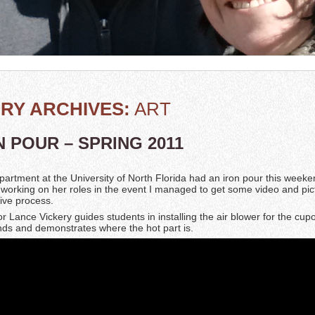
RY ARCHIVES:
ART
N POUR – SPRING 2011
partment at the University of North Florida had an iron pour this week
 working on her roles in the event I managed to get some video and pic
tive process.
or Lance Vickery guides students in installing the air blower for the cup
inds and demonstrates where the hot part is.