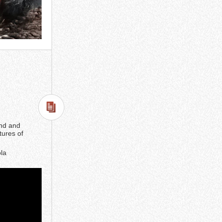
end and
tures of
ola