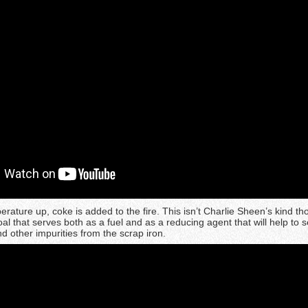
rature up, coke is added to the fire. This isn’t Charlie Sheen’s kind th
 coal that serves both as a fuel and as a reducing agent that will help to 
nd other impurities from the scrap iron.