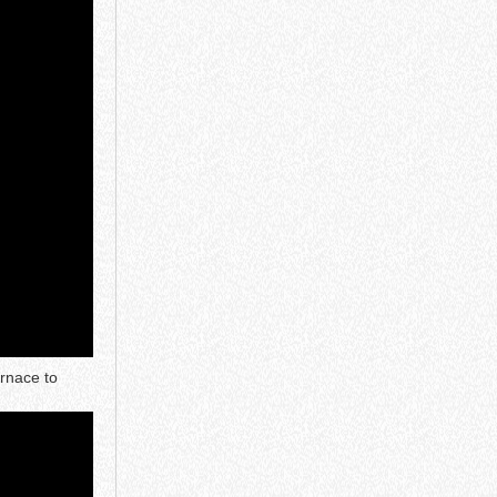
urnace to