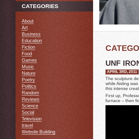
CATEGORIES
About
Art
Business
Education
CATEGO
Fiction
Food
Games
UNF IRO
Music
APRIL 3RD, 2011
Nature
The sculpture de
Poetry
while Aisling was
Politics
this intense crea
Random
First up, Profess
Reviews
furnace – then f
Science
Social
Television
travel
Website Building