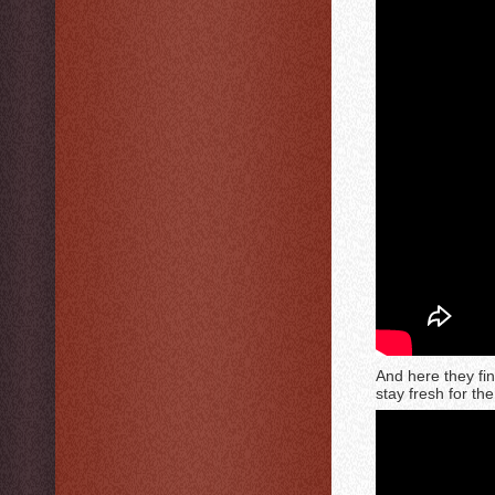
And here they fin
stay fresh for th