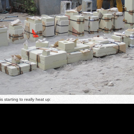
s starting to really heat up: