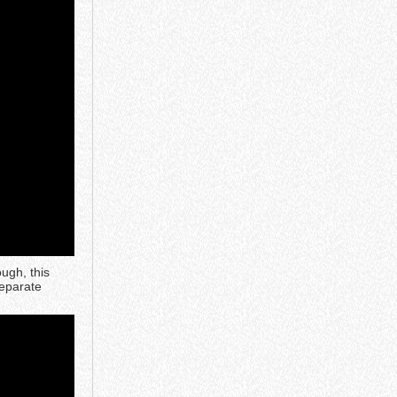
ough, this
separate