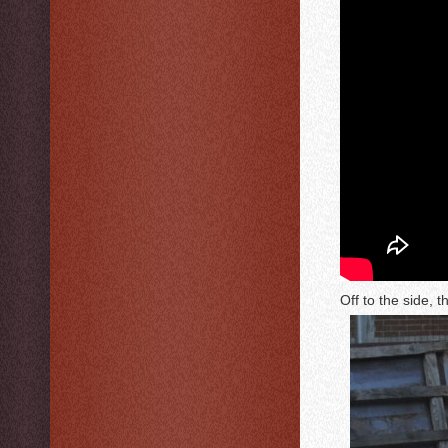
Off to the side, t