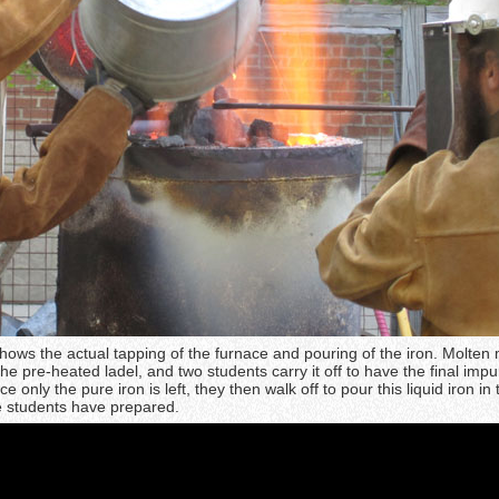
hows the actual tapping of the furnace and pouring of the iron. Molten 
he pre-heated ladel, and two students carry it off to have the final impur
only the pure iron is left, they then walk off to pour this liquid iron in 
e students have prepared.