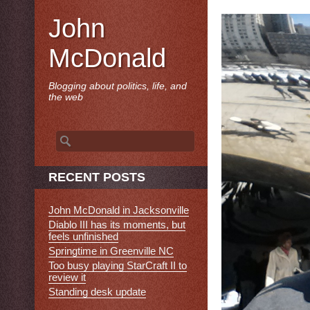
John
McDonald
Blogging about politics, life, and
the web
Search
for:
RECENT POSTS
John McDonald in Jacksonville
Diablo III has its moments, but
feels unfinished
Springtime in Greenville NC
Too busy playing StarCraft II to
review it
Standing desk update