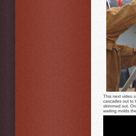
This next video s
cascades out to t
skimmed out. Once 
waiting molds th