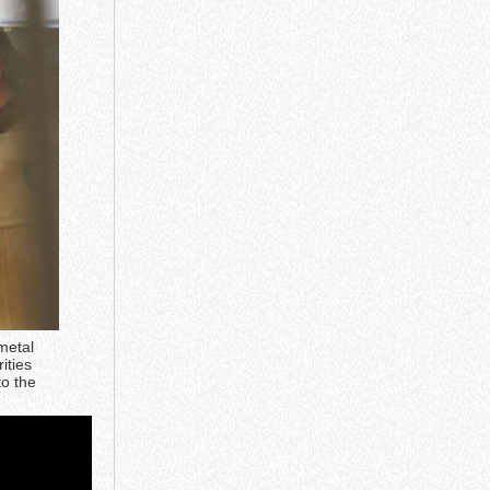
metal
ities
to the