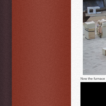
Now the furnace i