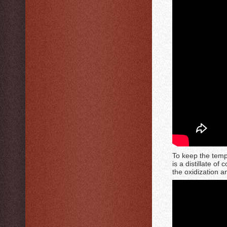
To keep the tempe
is a distillate of
the oxidization a