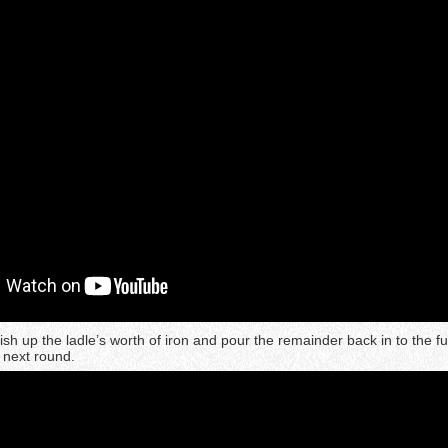
ish up the ladle’s worth of iron and pour the remainder back in to the f
e next round.