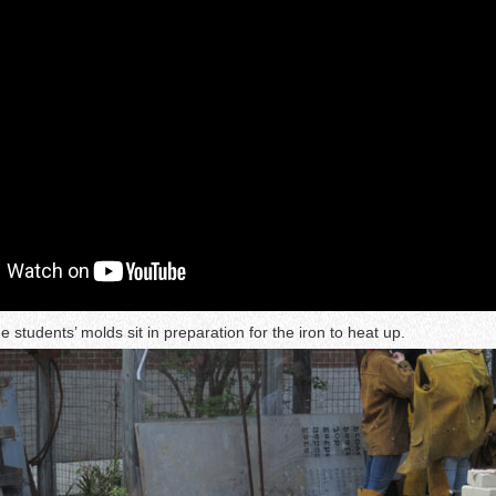
he students’ molds sit in preparation for the iron to heat up.