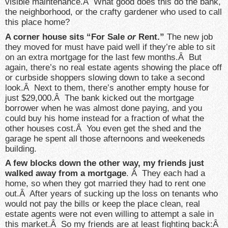
visible maintenance.Â What good does this do the bank,
the neighborhood, or the crafty gardener who used to call
this place home?
A corner house sits “For Sale
or
Rent.”
The new job
they moved for must have paid well if they’re able to sit
on an extra mortgage for the last few months.Â But
again, there’s no real estate agents showing the place off
or curbside shoppers slowing down to take a second
look.Â Next to them, there’s another empty house for
just $29,000.Â The bank kicked out the mortgage
borrower when he was almost done paying, and you
could buy his home instead for a fraction of what the
other houses cost.Â You even get the shed and the
garage he spent all those afternoons and weekeneds
building.
A few blocks down the other way, my friends just
walked away from a mortgage
. Â They each had a
home, so when they got married they had to rent one
out.Â After years of sucking up the loss on tenants who
would not pay the bills or keep the place clean, real
estate agents were not even willing to attempt a sale in
this market.Â So my friends are at least fighting back:Â