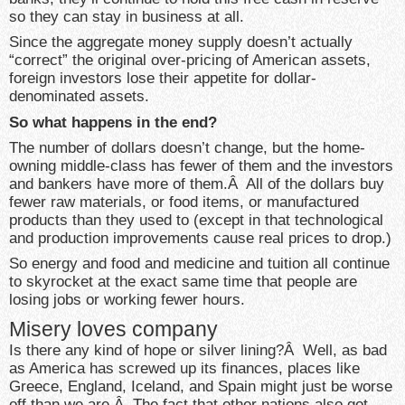
so they can stay in business at all.
Since the aggregate money supply doesn’t actually
“correct” the original over-pricing of American assets,
foreign investors lose their appetite for dollar-
denominated assets.
So what happens in the end?
The number of dollars doesn’t change, but the home-
owning middle-class has fewer of them and the investors
and bankers have more of them.Â All of the dollars buy
fewer raw materials, or food items, or manufactured
products than they used to (except in that technological
and production improvements cause real prices to drop.)
So energy and food and medicine and tuition all continue
to skyrocket at the exact same time that people are
losing jobs or working fewer hours.
Misery loves company
Is there any kind of hope or silver lining?Â Well, as bad
as America has screwed up its finances, places like
Greece, England, Iceland, and Spain might just be worse
off than we are.Â The fact that other nations also got