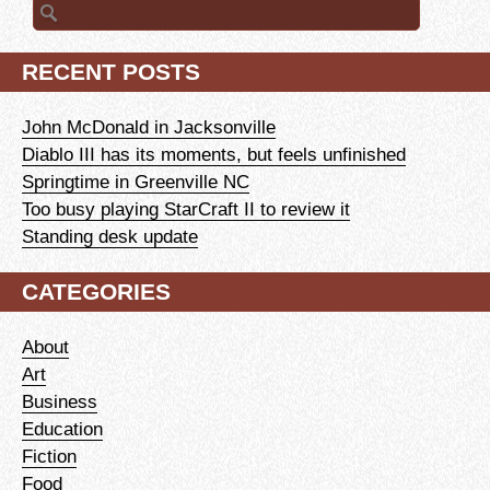
Search
for:
RECENT POSTS
John McDonald in Jacksonville
Diablo III has its moments, but feels unfinished
Springtime in Greenville NC
Too busy playing StarCraft II to review it
Standing desk update
CATEGORIES
About
Art
Business
Education
Fiction
Food