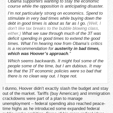
Obama supporters wanting to stay the economic
course while the opposition is anticipating disaster.
I’m not particularly strong on economics. Spend to
stimulate in very bad times while buying down the
debt in good times is about as far as I go.
(Well, I
don’t like tax breaks to the bubble blowing class,
either.)
What we saw through much of the 3T was
deficit spending in good times to extend the good
times. What I’m hearing now from Obama’s critics
is a recommendation for
austerity in bad times,
which was Hoover’s approach
.”
Which seems backwards. It might fool some of the
people some of the time, but I am dubious. It may
be that the 3T economic policies were so bad that
there is no clean way out. I hope not.
I dunno, Hoover didn’t exactly slash the budget and stay
out of the market. Tariffs (buy American) and immigration
crackdowns were part of a plan to manage
unemployment – federal spending also reached peace-
time highs as he introduced some expanded federal