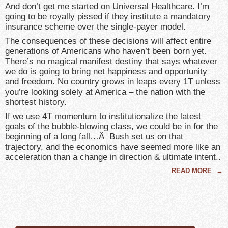
And don’t get me started on Universal Healthcare. I’m
going to be royally pissed if they institute a mandatory
insurance scheme over the single-payer model.
The consequences of these decisions will affect entire
generations of Americans who haven’t been born yet.
There’s no magical manifest destiny that says whatever
we do is going to bring net happiness and opportunity
and freedom. No country grows in leaps every 1T unless
you’re looking solely at America – the nation with the
shortest history.
If we use 4T momentum to institutionalize the latest
goals of the bubble-blowing class, we could be in for the
beginning of a long fall…Â Bush set us on that
trajectory, and the economics have seemed more like an
acceleration than a change in direction & ultimate intent..
READ MORE
→