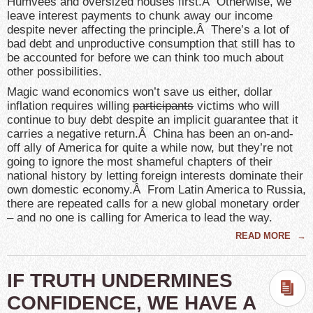
Humvees and oversized houses first.Â Otherwise, we
leave interest payments to chunk away our income
despite never affecting the principle.Â There’s a lot of
bad debt and unproductive consumption that still has to
be accounted for before we can think too much about
other possibilities.
Magic wand economics won’t save us either, dollar
inflation requires willing
participants
victims who will
continue to buy debt despite an implicit guarantee that it
carries a negative return.Â China has been an on-and-
off ally of America for quite a while now, but they’re not
going to ignore the most shameful chapters of their
national history by letting foreign interests dominate their
own domestic economy.Â From Latin America to Russia,
there are repeated calls for a new global monetary order
– and no one is calling for America to lead the way.
READ MORE
→
IF TRUTH UNDERMINES
CONFIDENCE, WE HAVE A