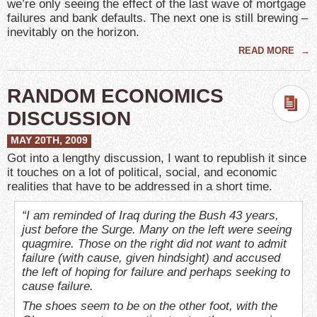
we’re only seeing the effect of the last wave of mortgage
failures and bank defaults. The next one is still brewing –
inevitably on the horizon.
READ MORE
→
RANDOM ECONOMICS
DISCUSSION
MAY 20TH, 2009
Got into a lengthy discussion, I want to republish it since
it touches on a lot of political, social, and economic
realities that have to be addressed in a short time.
“I am reminded of Iraq during the Bush 43 years,
just before the Surge. Many on the left were seeing
quagmire. Those on the right did not want to admit
failure (with cause, given hindsight) and accused
the left of hoping for failure and perhaps seeking to
cause failure.
The shoes seem to be on the other foot, with the