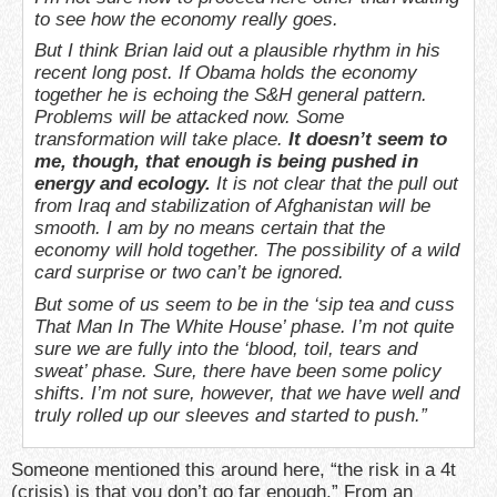
to see how the economy really goes.
But I think Brian laid out a plausible rhythm in his
recent long post. If Obama holds the economy
together he is echoing the S&H general pattern.
Problems will be attacked now. Some
transformation will take place.
It doesn’t seem to
me, though, that enough is being pushed in
energy and ecology.
It is not clear that the pull out
from Iraq and stabilization of Afghanistan will be
smooth. I am by no means certain that the
economy will hold together. The possibility of a wild
card surprise or two can’t be ignored.
But some of us seem to be in the ‘sip tea and cuss
That Man In The White House’ phase. I’m not quite
sure we are fully into the ‘blood, toil, tears and
sweat’ phase. Sure, there have been some policy
shifts. I’m not sure, however, that we have well and
truly rolled up our sleeves and started to push.”
Someone mentioned this around here, “the risk in a 4t
(crisis) is that you don’t go far enough.” From an