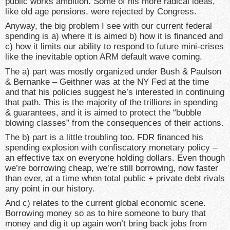
public works ambition. Some of his more radical ideas,
like old age pensions, were rejected by Congress.
Anyway, the big problem I see with our current federal
spending is a) where it is aimed b) how it is financed and
c) how it limits our ability to respond to future mini-crises
like the inevitable option ARM default wave coming.
The a) part was mostly organized under Bush & Paulson
& Bernanke – Geithner was at the NY Fed at the time
and that his policies suggest he’s interested in continuing
that path. This is the majority of the trillions in spending
& guarantees, and it is aimed to protect the “bubble
blowing classes” from the consequences of their actions.
The b) part is a little troubling too. FDR financed his
spending explosion with confiscatory monetary policy –
an effective tax on everyone holding dollars. Even though
we’re borrowing cheap, we’re still borrowing, now faster
than ever, at a time when total public + private debt rivals
any point in our history.
And c) relates to the current global economic scene.
Borrowing money so as to hire someone to bury that
money and dig it up again won’t bring back jobs from