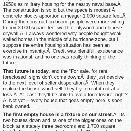
1950s as military housing for the nearby naval base.Â
The construction is solid but the space is modest:Â
concrete blocks apportion a meager 1,000 square feet.Â
During the construction boom, people were more willing
to buy 3,000 square feet worth of plywood and chinese
drywall.Â I always wondered why people bought weak-
walled homes in the middle of a hurricane zone, but I
suppose the entire housing situation has been an
exercise in insanity.Â Credit was plentiful, exuberance
was irrational, and no one was really thinking of the
future.
That future is today
, and the “For sale, for rent,
foreclosed” signs don’t come down:Â they just devolve
to the next level of seller desperation.Â When they
realize the house won’t sell, they try to rent it out at a
loss.Â At least they’ll be able to avoid foreclosure, right?
Â Not yet – every house that goes empty here is soon
bank owned.
The first empty house is a fixture on our street
.Â Its
two houses down and its one of the bigger ones on the
block at a stately three bedrooms and 1,700 square