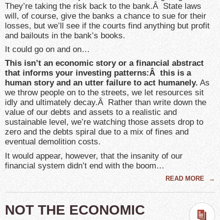
They’re taking the risk back to the bank.Â State laws
will, of course, give the banks a chance to sue for their
losses, but we’ll see if the courts find anything but profit
and bailouts in the bank’s books.
It could go on and on…
This isn’t an economic story or a financial abstract
that informs your investing patterns:Â this is a
human story and an utter failure to act humanely.
As
we throw people on to the streets, we let resources sit
idly and ultimately decay.Â Rather than write down the
value of our debts and assets to a realistic and
sustainable level, we’re watching those assets drop to
zero and the debts spiral due to a mix of fines and
eventual demolition costs.
It would appear, however, that the insanity of our
financial system didn’t end with the boom…
READ MORE
→
NOT THE ECONOMIC