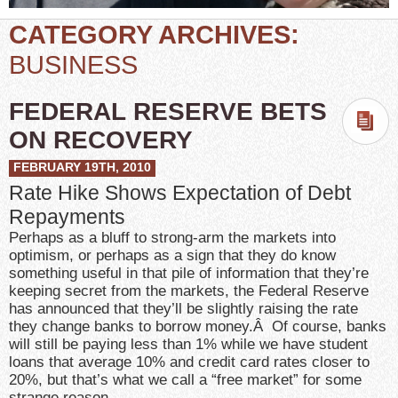
CATEGORY ARCHIVES:
BUSINESS
FEDERAL RESERVE BETS
ON RECOVERY
FEBRUARY 19TH, 2010
Rate Hike Shows Expectation of Debt
Repayments
Perhaps as a bluff to strong-arm the markets into
optimism, or perhaps as a sign that they do know
something useful in that pile of information that they’re
keeping secret from the markets, the Federal Reserve
has announced that they’ll be slightly raising the rate
they change banks to borrow money.Â Of course, banks
will still be paying less than 1% while we have student
loans that average 10% and credit card rates closer to
20%, but that’s what we call a “free market” for some
strange reason.