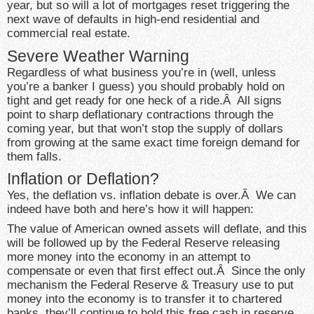
year, but so will a lot of mortgages reset triggering the
next wave of defaults in high-end residential and
commercial real estate.
Severe Weather Warning
Regardless of what business you’re in (well, unless
you’re a banker I guess) you should probably hold on
tight and get ready for one heck of a ride.Â All signs
point to sharp deflationary contractions through the
coming year, but that won’t stop the supply of dollars
from growing at the same exact time foreign demand for
them falls.
Inflation or Deflation?
Yes, the deflation vs. inflation debate is over.Â We can
indeed have both and here’s how it will happen:
The value of American owned assets will deflate, and this
will be followed up by the Federal Reserve releasing
more money into the economy in an attempt to
compensate or even that first effect out.Â Since the only
mechanism the Federal Reserve & Treasury use to put
money into the economy is to transfer it to chartered
banks, they’ll continue to hold this free cash in reserve