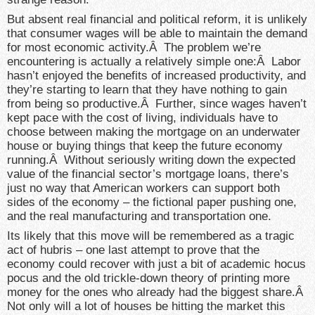
But absent real financial and political reform, it is unlikely
that consumer wages will be able to maintain the demand
for most economic activity.Â The problem we’re
encountering is actually a relatively simple one:Â Labor
hasn’t enjoyed the benefits of increased productivity, and
they’re starting to learn that they have nothing to gain
from being so productive.Â Further, since wages haven’t
kept pace with the cost of living, individuals have to
choose between making the mortgage on an underwater
house or buying things that keep the future economy
running.Â Without seriously writing down the expected
value of the financial sector’s mortgage loans, there’s
just no way that American workers can support both
sides of the economy – the fictional paper pushing one,
and the real manufacturing and transportation one.
Its likely that this move will be remembered as a tragic
act of hubris – one last attempt to prove that the
economy could recover with just a bit of academic hocus
pocus and the old trickle-down theory of printing more
money for the ones who already had the biggest share.Â
Not only will a lot of houses be hitting the market this