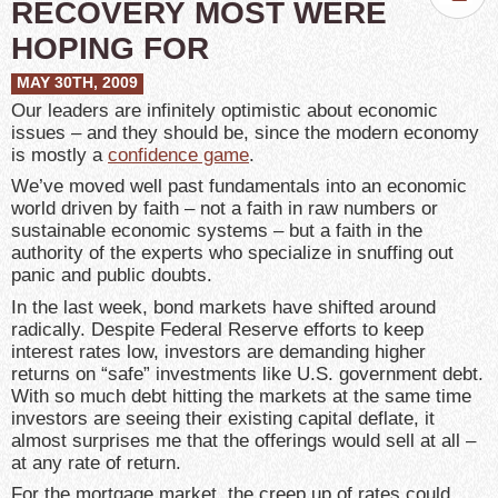
RECOVERY MOST WERE
HOPING FOR
MAY 30TH, 2009
Our leaders are infinitely optimistic about economic
issues – and they should be, since the modern economy
is mostly a
confidence game
.
We’ve moved well past fundamentals into an economic
world driven by faith – not a faith in raw numbers or
sustainable economic systems – but a faith in the
authority of the experts who specialize in snuffing out
panic and public doubts.
In the last week, bond markets have shifted around
radically. Despite Federal Reserve efforts to keep
interest rates low, investors are demanding higher
returns on “safe” investments like U.S. government debt.
With so much debt hitting the markets at the same time
investors are seeing their existing capital deflate, it
almost surprises me that the offerings would sell at all –
at any rate of return.
For the mortgage market, the creep up of rates could