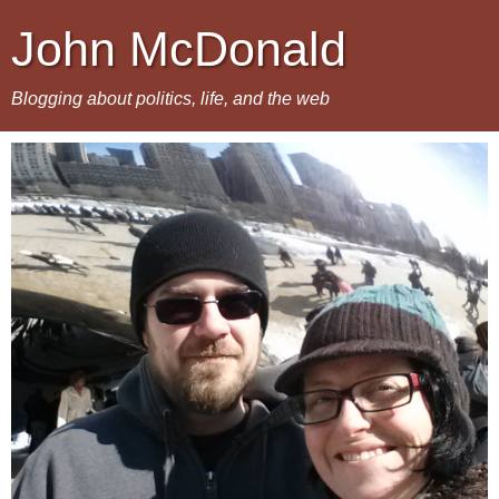
John McDonald
Blogging about politics, life, and the web