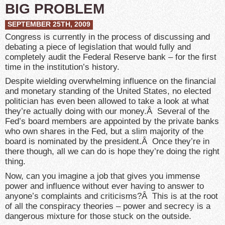
BIG PROBLEM
SEPTEMBER 25TH, 2009
Congress is currently in the process of discussing and
debating a piece of legislation that would fully and
completely audit the Federal Reserve bank – for the first
time in the institution’s history.
Despite wielding overwhelming influence on the financial
and monetary standing of the United States, no elected
politician has even been allowed to take a look at what
they’re actually doing with our money.Â Several of the
Fed’s board members are appointed by the private banks
who own shares in the Fed, but a slim majority of the
board is nominated by the president.Â Once they’re in
there though, all we can do is hope they’re doing the right
thing.
Now, can you imagine a job that gives you immense
power and influence without ever having to answer to
anyone’s complaints and criticisms?Â This is at the root
of all the conspiracy theories – power and secrecy is a
dangerous mixture for those stuck on the outside.