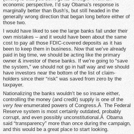
economic perspective, I’d say Obama’s response is
marginally better than Bush’s, but still headed in the
generally wrong direction that began long before either of
those two.
I would have liked to see the large banks fail under their
own mistakes – and it would have been about the same
cost to pay all those FDIC-covered deposits as it has
been to keep them in business. Now that we’ve already
paid in big time, we should be acting like the primary
owner & investor of these banks. If we’re going to “save
the system,” we should not go in half way and we should
have investors near the bottom of the list of claim-
holders since their “risk” was saved from zero by the
taxpayer.
Nationalizing the banks wouldn’t be so insane either,
controlling the money (and credit) supply is one of the
very few
enumerated powers of Congress.Â The Federal
Reserve system is most certainly outdated, probably
corrupt, and even possibly unconstitutional.Â Obama
said “transparency” more than once during the campaign,
and this would be a great place to start looking.