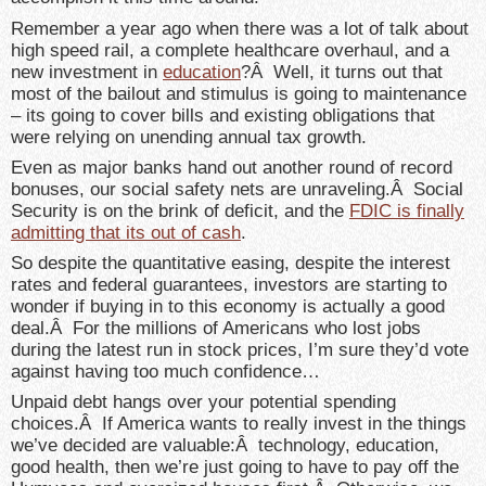
Remember a year ago when there was a lot of talk about
high speed rail, a complete healthcare overhaul, and a
new investment in
education
?Â Well, it turns out that
most of the bailout and stimulus is going to maintenance
– its going to cover bills and existing obligations that
were relying on unending annual tax growth.
Even as major banks hand out another round of record
bonuses, our social safety nets are unraveling.Â Social
Security is on the brink of deficit, and the
FDIC is finally
admitting that its out of cash
.
So despite the quantitative easing, despite the interest
rates and federal guarantees, investors are starting to
wonder if buying in to this economy is actually a good
deal.Â For the millions of Americans who lost jobs
during the latest run in stock prices, I’m sure they’d vote
against having too much confidence…
Unpaid debt hangs over your potential spending
choices.Â If America wants to really invest in the things
we’ve decided are valuable:Â technology, education,
good health, then we’re just going to have to pay off the