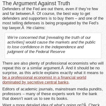
The Argument Against Truth
Defenders of the Fed are out there, even if they’re few
and far between.Â Of course, the best way to get
defenders and supporters is to buy them – and one of the
most telling defenses is being propagated by the Fed’s
top lawyer.Â He claims:
We’re concerned that [revealing the truth of our
activities] would cause the markets and the public
to lose confidence in the independence and
judgment of the Federal Reserve
There are also plenty of professional economists who will
repeat this or a similar argument.Â And it should be no
surprise, as this article explains exactly what it means to
be a professional economist in a financial world
dominated by secretive central banks
.
Editors of academic journals, mainstream media pundits,
professors – many of these experts work for the bank
that doesn’t want us to see its books.
Want a more detailed idea of what’s going on?Â Check