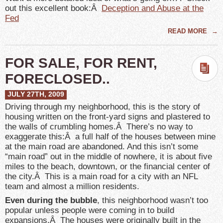
out this excellent book:Â
Deception and Abuse at the
Fed
READ MORE
→
FOR SALE, FOR RENT,
FORECLOSED..
JULY 27TH, 2009
Driving through my neighborhood, this is the story of
housing written on the front-yard signs and plastered to
the walls of crumbling homes.Â There’s no way to
exaggerate this:Â a full half of the houses between mine
at the main road are abandoned. And this isn’t some
“main road” out in the middle of nowhere, it is about five
miles to the beach, downtown, or the financial center of
the city.Â This is a main road for a city with an NFL
team and almost a million residents.
Even during the bubble
, this neighborhood wasn’t too
popular unless people were coming in to build
expansions.Â The houses were originally built in the