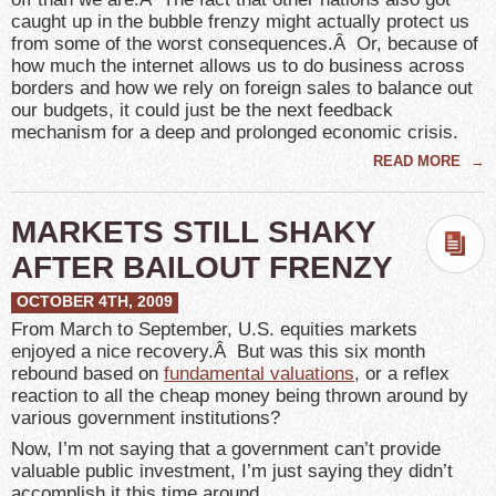
caught up in the bubble frenzy might actually protect us
from some of the worst consequences.Â Or, because of
how much the internet allows us to do business across
borders and how we rely on foreign sales to balance out
our budgets, it could just be the next feedback
mechanism for a deep and prolonged economic crisis.
READ MORE
→
MARKETS STILL SHAKY
AFTER BAILOUT FRENZY
OCTOBER 4TH, 2009
From March to September, U.S. equities markets
enjoyed a nice recovery.Â But was this six month
rebound based on
fundamental valuations
, or a reflex
reaction to all the cheap money being thrown around by
various government institutions?
Now, I’m not saying that a government can’t provide
valuable public investment, I’m just saying they didn’t
accomplish it this time around.