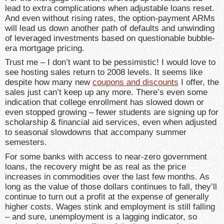
lead to extra complications when adjustable loans reset.
And even without rising rates, the option-payment ARMs
will lead us down another path of defaults and unwinding
of leveraged investments based on questionable bubble-
era mortgage pricing.
Trust me – I don’t want to be pessimistic! I would love to
see hosting sales return to 2008 levels. It seems like
despite how many new
coupons and discounts
I offer, the
sales just can’t keep up any more. There’s even some
indication that college enrollment has slowed down or
even stopped growing – fewer students are signing up for
scholarship & financial aid services, even when adjusted
to seasonal slowdowns that accompany summer
semesters.
For some banks with access to near-zero government
loans, the recovery might be as real as the price
increases in commodities over the last few months. As
long as the value of those dollars continues to fall, they’ll
continue to turn out a profit at the expense of generally
higher costs. Wages stink and employment is still falling
– and sure, unemployment is a lagging indicator, so