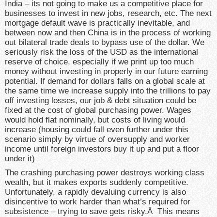
India – its not going to make us a competitive place for
businesses to invest in new jobs, research, etc. The next
mortgage default wave is practically inevitable, and
between now and then China is in the process of working
out bilateral trade deals to bypass use of the dollar. We
seriously risk the loss of the USD as the international
reserve of choice, especially if we print up too much
money without investing in properly in our future earning
potential. If demand for dollars falls on a global scale at
the same time we increase supply into the trillions to pay
off investing losses, our job & debt situation could be
fixed at the cost of global purchasing power. Wages
would hold flat nominally, but costs of living would
increase (housing could fall even further under this
scenario simply by virtue of oversupply and worker
income until foreign investors buy it up and put a floor
under it)
The crashing purchasing power destroys working class
wealth, but it makes exports suddenly competitive.
Unfortunately, a rapidly devaluing currency is also
disincentive to work harder than what’s required for
subsistence – trying to save gets risky.Â This means