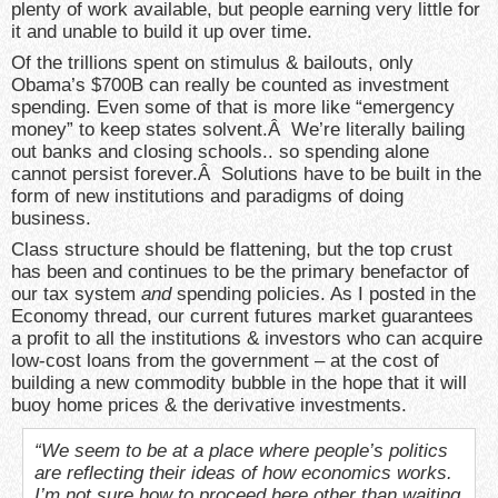
plenty of work available, but people earning very little for
it and unable to build it up over time.
Of the trillions spent on stimulus & bailouts, only
Obama’s $700B can really be counted as investment
spending. Even some of that is more like “emergency
money” to keep states solvent.Â We’re literally bailing
out banks and closing schools.. so spending alone
cannot persist forever.Â Solutions have to be built in the
form of new institutions and paradigms of doing
business.
Class structure should be flattening, but the top crust
has been and continues to be the primary benefactor of
our tax system
and
spending policies. As I posted in the
Economy thread, our current futures market guarantees
a profit to all the institutions & investors who can acquire
low-cost loans from the government – at the cost of
building a new commodity bubble in the hope that it will
buoy home prices & the derivative investments.
“We seem to be at a place where people’s politics
are reflecting their ideas of how economics works.
I’m not sure how to proceed here other than waiting