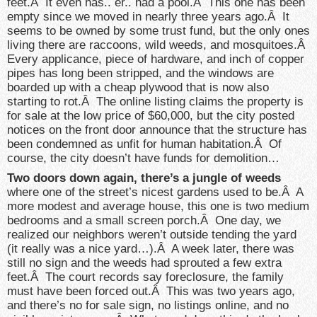
feet.Â It even has.. er.. had a pool.Â This one has been
empty since we moved in nearly three years ago.Â It
seems to be owned by some trust fund, but the only ones
living there are raccoons, wild weeds, and mosquitoes.Â
Every applicance, piece of hardware, and inch of copper
pipes has long been stripped, and the windows are
boarded up with a cheap plywood that is now also
starting to rot.Â The online listing claims the property is
for sale at the low price of $60,000, but the city posted
notices on the front door announce that the structure has
been condemned as unfit for human habitation.Â Of
course, the city doesn’t have funds for demolition…
Two doors down again, there’s a jungle of weeds
where one of the street’s nicest gardens used to be.Â A
more modest and average house, this one is two medium
bedrooms and a small screen porch.Â One day, we
realized our neighbors weren’t outside tending the yard
(it really was a nice yard…).Â A week later, there was
still no sign and the weeds had sprouted a few extra
feet.Â The court records say foreclosure, the family
must have been forced out.Â This was two years ago,
and there’s no for sale sign, no listings online, and no