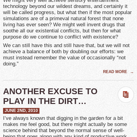
We might very well achieve sensory entertainment
technology beyond our wildest dreams, and certainly it
will be called progress, but what then if the most popular
simulations are of a primeval natural forest that none
living has ever seen? We might well invent drugs that
soothe all our existential conflicts, but then for what
purpose do we continue to conflict with existence?
We can still have this and still have that, but we will not
achieve a balance of both by doubling our efforts: we
must instead remember the value of occasionally “not
doing.”
READ MORE
→
ANOTHER EXCUSE TO
PLAY IN THE DIRT…
JUNE 2ND, 2010
I’ve always known that digging in the garden for a bit
makes me feel good, but there might actually be some
science behind that beyond the normal sense of well-
being that goes along with any kind of productive work.