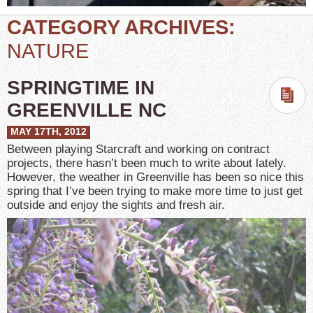
CATEGORY ARCHIVES:
NATURE
SPRINGTIME IN
GREENVILLE NC
MAY 17TH, 2012
Between playing Starcraft and working on contract
projects, there hasn’t been much to write about lately.
However, the weather in Greenville has been so nice this
spring that I’ve been trying to make more time to just get
outside and enjoy the sights and fresh air.