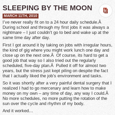
SLEEPING BY THE MOON
MARCH 11TH, 2010
I’ve never really fit on to a 24 hour daily schedule.Â
During school and through my first jobs it was always a
nightmare – I just couldn’t go to bed and wake up at the
same time day after day.
First I got around it by taking on jobs with irregular hours,
the kind of gig where you might work lunch one day and
close up on the next one.Â Of course, its hard to get a
good job that way so I also tried out the regularly
scheduled, five-day plan.Â Pulled it off for almost two
years, but the stress just kept piling on despite the fact
that I actually liked the job’s environment and tasks.
So it was shortly after a very painful dental surgery that I
realized I had to go mercenary and learn how to make
money on my own – any time of day, any way I could.Â
No more schedules, no more putting the rotation of the
sun over the cycle and rhythm of my body.
And it worked…