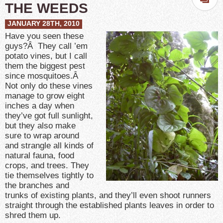
THE WEEDS
JANUARY 28TH, 2010
Have you seen these
guys?Â They call ’em
potato vines, but I call
them the biggest pest
since mosquitoes.Â
Not only do these vines
manage to grow eight
inches a day when
they’ve got full sunlight,
but they also make
sure to wrap around
and strangle all kinds of
natural fauna, food
crops, and trees. They
tie themselves tightly to
the branches and
trunks of existing plants, and they’ll even shoot runners
straight through the established plants leaves in order to
shred them up.