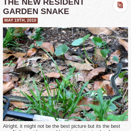
THE NEW RESIDENT
GARDEN SNAKE
MAY 19TH, 2010
Alright, it might not be the best picture but its the best