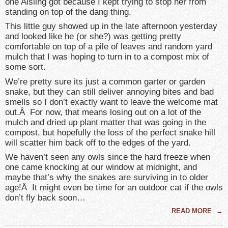
one Aisling got because I kept trying to stop her from
standing on top of the dang thing.
This little guy showed up in the late afternoon yesterday
and looked like he (or she?) was getting pretty
comfortable on top of a pile of leaves and random yard
mulch that I was hoping to turn in to a compost mix of
some sort.
We’re pretty sure its just a common garter or garden
snake, but they can still deliver annoying bites and bad
smells so I don’t exactly want to leave the welcome mat
out.Â For now, that means losing out on a lot of the
mulch and dried up plant matter that was going in the
compost, but hopefully the loss of the perfect snake hill
will scatter him back off to the edges of the yard.
We haven’t seen any owls since the hard freeze when
one came knocking at our window at midnight, and
maybe that’s why the snakes are surviving in to older
age!Â It might even be time for an outdoor cat if the owls
don’t fly back soon…
READ MORE
→