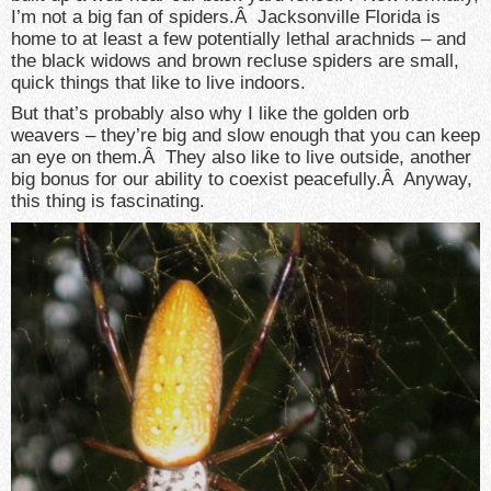
I’m not a big fan of spiders.Â Jacksonville Florida is
home to at least a few potentially lethal arachnids – and
the black widows and brown recluse spiders are small,
quick things that like to live indoors.
But that’s probably also why I like the golden orb
weavers – they’re big and slow enough that you can keep
an eye on them.Â They also like to live outside, another
big bonus for our ability to coexist peacefully.Â Anyway,
this thing is fascinating.