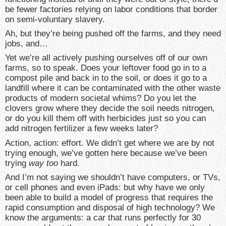
be fewer factories relying on labor conditions that border
on semi-voluntary slavery.
Ah, but they’re being pushed off the farms, and they need
jobs, and…
Yet we’re all actively pushing ourselves off of our own
farms, so to speak. Does your leftover food go in to a
compost pile and back in to the soil, or does it go to a
landfill where it can be contaminated with the other waste
products of modern societal whims? Do you let the
clovers grow where they decide the soil needs nitrogen,
or do you kill them off with herbicides just so you can
add nitrogen fertilizer a few weeks later?
Action, action: effort. We didn’t get where we are by not
trying enough, we’ve gotten here because we’ve been
trying
way too
hard.
And I’m not saying we shouldn’t have computers, or TVs,
or cell phones and even iPads: but why have we only
been able to build a model of progress that requires the
rapid consumption and disposal of high technology? We
know the arguments: a car that runs perfectly for 30