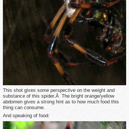
This shot gives some perspective on the weight and
substance of this spider.Â The bright orange/yellow
abdomen gives a strong hint as to how much food this
thing can consume.
And speaking of food: