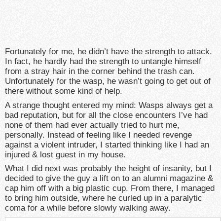
Fortunately for me, he didn’t have the strength to attack.
In fact, he hardly had the strength to untangle himself
from a stray hair in the corner behind the trash can.
Unfortunately for the wasp, he wasn’t going to get out of
there without some kind of help.
A strange thought entered my mind: Wasps always get a
bad reputation, but for all the close encounters I’ve had
none of them had ever actually tried to hurt me,
personally. Instead of feeling like I needed revenge
against a violent intruder, I started thinking like I had an
injured & lost guest in my house.
What I did next was probably the height of insanity, but I
decided to give the guy a lift on to an alumni magazine &
cap him off with a big plastic cup. From there, I managed
to bring him outside, where he curled up in a paralytic
coma for a while before slowly walking away.