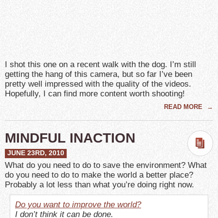
I shot this one on a recent walk with the dog. I’m still
getting the hang of this camera, but so far I’ve been
pretty well impressed with the quality of the videos.
Hopefully, I can find more content worth shooting!
READ MORE
→
MINDFUL INACTION
JUNE 23RD, 2010
What do you need to do to save the environment? What
do you need to do to make the world a better place?
Probably a lot less than what you’re doing right now.
Do you want to improve the world?
I don’t think it can be done.