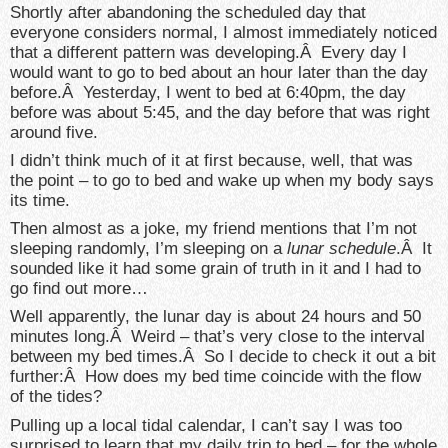
Shortly after abandoning the scheduled day that
everyone considers normal, I almost immediately noticed
that a different pattern was developing.Â Every day I
would want to go to bed about an hour later than the day
before.Â Yesterday, I went to bed at 6:40pm, the day
before was about 5:45, and the day before that was right
around five.
I didn’t think much of it at first because, well, that was
the point – to go to bed and wake up when my body says
its time.
Then almost as a joke, my friend mentions that I’m not
sleeping randomly, I’m sleeping on a
lunar schedule
.Â It
sounded like it had some grain of truth in it and I had to
go find out more…
Well apparently, the lunar day is about 24 hours and 50
minutes long.Â Weird – that’s very close to the interval
between my bed times.Â So I decide to check it out a bit
further:Â How does my bed time coincide with the flow
of the tides?
Pulling up a local tidal calendar, I can’t say I was too
surprised to learn that my daily trip to bed – for the whole