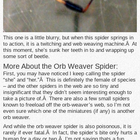
This one is a little blurry, but when this spider springs in
to action, it is a twitching and web weaving machine.Â At
this moment, she’s sunk her teeth in to and wrapping up
some sort of beetle.
More About the Orb Weaver Spider:
First, you may have noticed I keep calling the spider
“she” and “her.”Â This is definitely the female of species
– and the other spiders in the web are so tiny and
insignificant that they didn’t seem interesting enough to
take a picture of.Â There are also a few small spiders
known to freeload off the orb-weaver’s web, so I’m not
even sure which one of the miniatures (if any) is another
orb weaver.
And while the orb weaver spider is also poisonous, it is
rarely if ever fatal.Â In fact, the spider’s bite only hurts a
human for a day or two.Â I’m not saying thats a fun