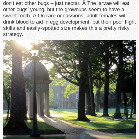
don’t eat other bugs – just nectar. Â The larvae will eat
other bugs’ young, but the grownups seem to have a
sweet tooth. Â On rare occassions, adult females will
drink blood to aid in egg development, but their poor flight
skills and easily-spotted size makes this a pretty risky
strategy.