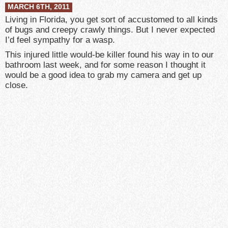
MARCH 6TH, 2011
Living in Florida, you get sort of accustomed to all kinds
of bugs and creepy crawly things. But I never expected
I’d feel sympathy for a wasp.
This injured little would-be killer found his way in to our
bathroom last week, and for some reason I thought it
would be a good idea to grab my camera and get up
close.