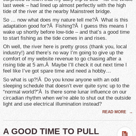
last week – had lined up almost perfectly with the high
tide of the river at the nearby Mainstreet bridge.
So … now what does my nature tell me?Â What is this
adaptation good for?Â Fishing?Â I guess this means I
wake up shortly before low-tide – and that’s a good time
to start fishing as the tide comes in and rises.
Oh well, the river here is pretty gross (thank you, local
industry!) and there’s no way I’m going to give up the
comfort of my website revenue to go chasing after a
rising tide at 5 am.Â Maybe I’ll check it out next time I
feel like I’ve got spare time and need a hobby…
So what is up?!Â Do you know anyone with an odd
sleeping schedule that doesn’t ever quite sync up to the
“normal world?”Â Is there some lunar influence on our
circadian rhythm when we’re able to shut out the outside
light and use electrical illumination instead?
READ MORE
→
A GOOD TIME TO PULL