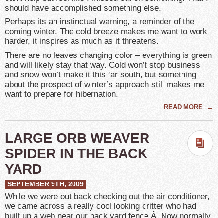
should have accomplished something else.
Perhaps its an instinctual warning, a reminder of the
coming winter. The cold breeze makes me want to work
harder, it inspires as much as it threatens.
There are no leaves changing color – everything is green
and will likely stay that way. Cold won’t stop business
and snow won’t make it this far south, but something
about the prospect of winter’s approach still makes me
want to prepare for hibernation.
READ MORE
→
LARGE ORB WEAVER
SPIDER IN THE BACK
YARD
SEPTEMBER 9TH, 2009
While we were out back checking out the air conditioner,
we came across a really cool looking critter who had
built up a web near our back yard fence.Â Now normally,