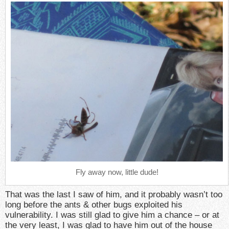
Fly away now, little dude!
That was the last I saw of him, and it probably wasn’t too
long before the ants & other bugs exploited his
vulnerability. I was still glad to give him a chance – or at
the very least, I was glad to have him out of the house