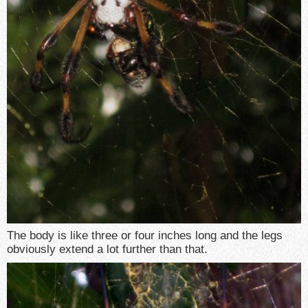
The body is like three or four inches long and the legs
obviously extend a lot further than that.