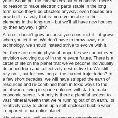
years would put the car-makers out of business; there’s
no reason to make electronic parts stable in the long
term since they’ll be obsolete anyway; even houses are
now built in a way that is more vulnerable to the
elements in the long-run – but we’ll all have new houses
by then anyway, right?
A forest doesn’t grow because you construct it – it grows
when you let it be. We don’t have to throw away our
technology, we should instead strive to evolve with it.
Yet there are certain physical properties we cannot even
envision evolving out of in the relevant future. There is a
circle of life on the planet that we’ve become individually
detached from and collectively destructive to. We still
rely on it, but for how long at the current trajectories? In
a few short decades, we will have stripped the earth of
resources and re-combined them in toxic ways to the
point where living in space colonies will start to make
economic sense. Not only is there a plentiful access to
vast mineral wealth that we’re running out of on earth, its
relatively easy to clean up a self-enclosed bubble when
compared to our entire planet.