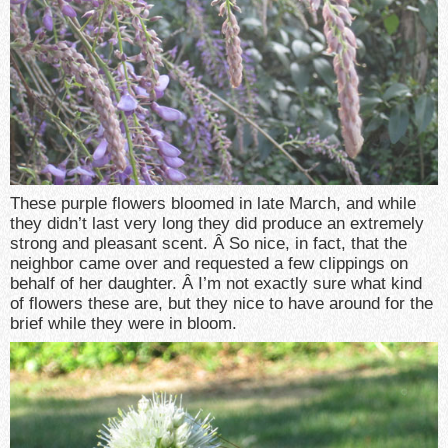
These purple flowers bloomed in late March, and while
they didn’t last very long they did produce an extremely
strong and pleasant scent. Â So nice, in fact, that the
neighbor came over and requested a few clippings on
behalf of her daughter. Â I’m not exactly sure what kind
of flowers these are, but they nice to have around for the
brief while they were in bloom.