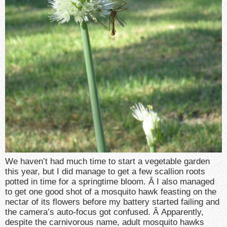
We haven’t had much time to start a vegetable garden
this year, but I did manage to get a few scallion roots
potted in time for a springtime bloom. Â I also managed
to get one good shot of a mosquito hawk feasting on the
nectar of its flowers before my battery started failing and
the camera’s auto-focus got confused. Â Apparently,
despite the carnivorous name, adult mosquito hawks