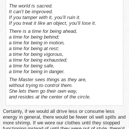
The world is sacred.
It can’t be improved.
If you tamper with it, you’ll ruin it.
If you treat it like an object, you’ll lose it.
There is a time for being ahead,
a time for being behind;
a time for being in motion,
a time for being at rest;
a time for being vigorous,
a time for being exhausted;
a time for being safe,
a time for being in danger.
The Master sees things as they are,
without trying to control them.
She lets them go their own way,
and resides at the center of the circle.
Certainly, if we would all drive less or consume less
energy in general, there would be fewer oil well spills and
more shrimp. If we wore our clothes until they stopped
functioning instead of until they were out of style, there’d