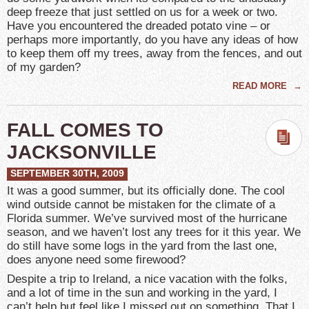
deep freeze that just settled on us for a week or two.
Have you encountered the dreaded potato vine – or
perhaps more importantly, do you have any ideas of how
to keep them off my trees, away from the fences, and out
of my garden?
READ MORE
→
FALL COMES TO
JACKSONVILLE
SEPTEMBER 30TH, 2009
It was a good summer, but its officially done. The cool
wind outside cannot be mistaken for the climate of a
Florida summer. We’ve survived most of the hurricane
season, and we haven’t lost any trees for it this year. We
do still have some logs in the yard from the last one,
does anyone need some firewood?
Despite a trip to Ireland, a nice vacation with the folks,
and a lot of time in the sun and working in the yard, I
can’t help but feel like I missed out on something. That I