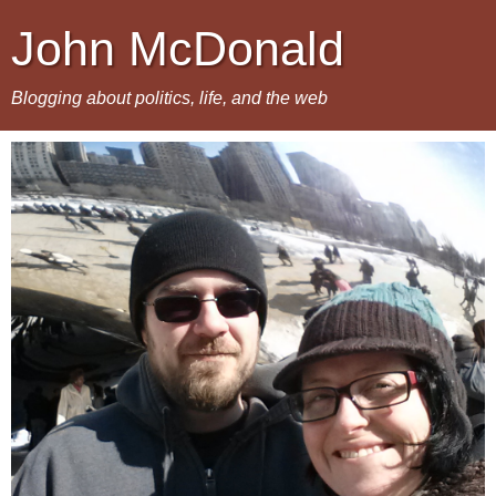
John McDonald
Blogging about politics, life, and the web