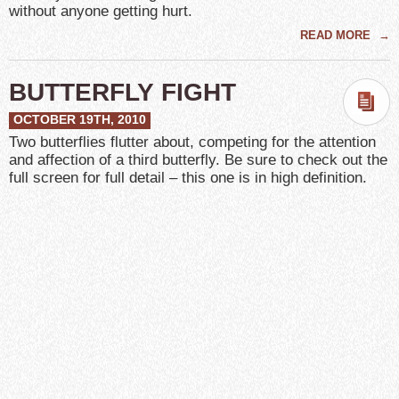
without anyone getting hurt.
READ MORE
→
BUTTERFLY FIGHT
OCTOBER 19TH, 2010
Two butterflies flutter about, competing for the attention
and affection of a third butterfly. Be sure to check out the
full screen for full detail – this one is in high definition.