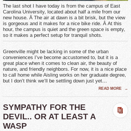
The last shot I have today is from the campus of East
Carolina University, located about half a mile from our
new house. Â The air at dawn is a bit brisk, but the view
is gorgeous and it makes for a nice bike ride. Â At this
hour, the campus is quiet and the green space is empty,
so it makes a perfect setup for tranquil shots.
Greenville might be lacking in some of the urban
conveniences I’ve become accustomed to, but it is a
great place when it comes to clean air, the beauty of
nature, and friendly neighbors. For now, it is a nice place
to call home while Aisling works on her graduate degree,
but I don’t think we’ll be settling down just yet…
READ MORE
→
SYMPATHY FOR THE
DEVIL.. OR AT LEAST A
WASP