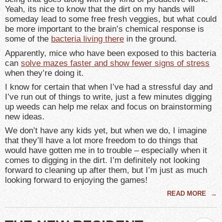
Yeah, its nice to know that the dirt on my hands will
someday lead to some free fresh veggies, but what could
be more important to the brain’s chemical response is
some of the
bacteria living there
in the ground.
Apparently, mice who have been exposed to this bacteria
can
solve mazes faster and show fewer signs of stress
when they’re doing it.
I know for certain that when I’ve had a stressful day and
I’ve run out of things to write, just a few minutes digging
up weeds can help me relax and focus on brainstorming
new ideas.
We don’t have any kids yet, but when we do, I imagine
that they’ll have a lot more freedom to do things that
would have gotten me in to trouble – especially when it
comes to digging in the dirt. I’m definitely not looking
forward to cleaning up after them, but I’m just as much
looking forward to enjoying the games!
READ MORE
→