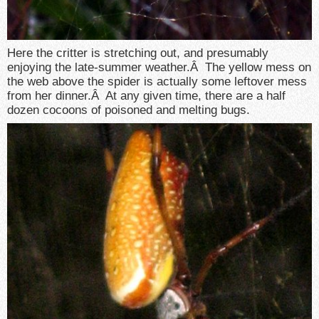
Here the critter is stretching out, and presumably
enjoying the late-summer weather.Â The yellow mess on
the web above the spider is actually some leftover mess
from her dinner.Â At any given time, there are a half
dozen cocoons of poisoned and melting bugs.