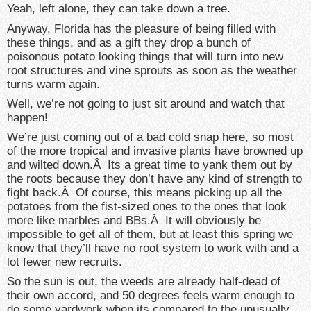
Yeah, left alone, they can take down a tree.
Anyway, Florida has the pleasure of being filled with
these things, and as a gift they drop a bunch of
poisonous potato looking things that will turn into new
root structures and vine sprouts as soon as the weather
turns warm again.
Well, we’re not going to just sit around and watch that
happen!
We’re just coming out of a bad cold snap here, so most
of the more tropical and invasive plants have browned up
and wilted down.Â Its a great time to yank them out by
the roots because they don’t have any kind of strength to
fight back.Â Of course, this means picking up all the
potatoes from the fist-sized ones to the ones that look
more like marbles and BBs.Â It will obviously be
impossible to get all of them, but at least this spring we
know that they’ll have no root system to work with and a
lot fewer new recruits.
So the sun is out, the weeds are already half-dead of
their own accord, and 50 degrees feels warm enough to
do some yardwork when its compared to the unusually