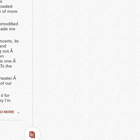
’s
crowded
e of more
mmodified
 made me
certs, its
 and
g out.Â
en
his one.Â
Ts the
Theater.Â
of our
it for
hy I’m
AD MORE
→