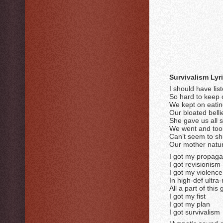
Survivalism Lyr
I should have lis
So hard to keep 
We kept on eatin
Our bloated bellies
She gave us all 
We went and to
Can’t seem to sh
Our mother natur
I got my propag
I got revisionism
I got my violence
In high-def ultra
All a part of this
I got my fist
I got my plan
I got survivalism