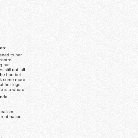
ics:
tened to her
control
g but
 still not full
she had but
ok some more
ut her legs
e is a whore
anda
-realism
 great nation