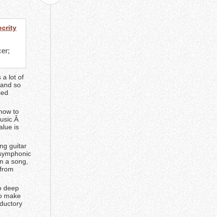
crity
.
cer;
a lot of
 and so
sed
 how to
music.Â
alue is
ng guitar
a symphonic
n a song,
 from
o deep
to make
oductory