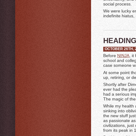
social process.
We were lucky e
indefinite hiatus
HEADING
OCTOBER 26TH, 
Before
NINJA
, i
school and colleg
case someone was
At some point thou
up, retiring, or d
Shortly after Dim
ever had the ple
had a serious im
The magic of the 
While my health a
sinking into obli
the new stuff ju
as passionate as 
civilizations, ju
from its peak in 