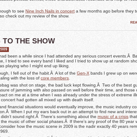
nough to see
Nine Inch Nails in concert
a few months ago before they t
, so check out my review of the show.
RE
 TO THE SHOW
2009
t had been a while since I had attended any serious concert events.Â Ba
e, I tried to see every band I liked and I tried to show up at random sho
 playing who I might end up liking.
gh, I fell out of the habit.Â A lot of the
Gen-X
bands I grew up on wer
ealing with the loss of
core members
.
ebag was shot on stage, the bad luck kept flowing.Â Two of the best gui
asure of jamming with also passed on well before their time, and those
pact on me at a time when I was already under the stress of extreme il
concert had gotten all mixed up with death itself.
nd financial situations would eventually improve, the music industry c
vion.Â When I put my ears back out in an attempt to find new and interes
st didn’t sound right.Â There’s something about the
music of a crisis
that 
the music of other social phases.Â If there’s any proof of the 80 year 
st consider how the music scene in 2009 is the nadir exactly 40 years r
1969.