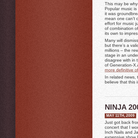
This may be why 
Popular music is
it was groundbre
mean one can’t o
effort for music 
of combination of 
its own to impre
Many will dismiss
but there’s a va
millions – the re
stage in an under
disagree with in 
of Generation-X.Â
more definitive 
In related news, 
believe that this 
NINJA 20
MAY 11TH, 2009
Just got back fr
concert that I wo
Inch Nails and Ja
expensive show I’