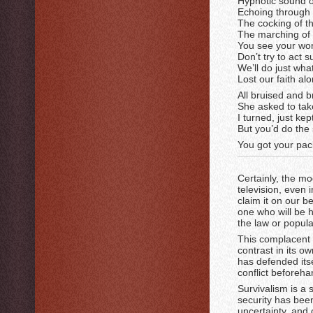
Hypnotic sound o
Echoing through 
The cocking of th
The marching of 
You see your worl
Don’t try to act s
We’ll do just wha
Lost our faith al
All bruised and 
She asked to ta
I turned, just ke
But you’d do the 
You got your paci
Certainly, the 
television, even 
claim it on our b
one who will be h
the law or popul
This complacent 
contrast in its o
has defended itse
conflict beforeha
Survivalism is a 
security has been
uncertainty, and c