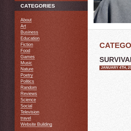
CATEGORIES
About
Art
Business
Education
CATEGO
Fiction
Food
Games
SURVIVAL
Music
JANUARY 4TH, 2
Nature
Poetry
Politics
Random
Reviews
Science
Social
Television
travel
Website Building