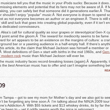
musicians tell you that the music in your iPods sucks: Because it does
 missing elements and potential that its fans may not be aware of.Â If
aking, you can safely bet that someone did it generations earlier.Â Tha
r shouldn’t enjoy “popular” music:Â Not everyone is drawn to spend 
just as not everyone becomes an author or an engineer.Â There is still
skill and luck that goes into creating global popularity, even if it isn’t 
ss dedicated connoisseurs.
 Alisa’s call for cultural quality as sour grapes or stereotypical Gen-X c
lid point amid the gloom.Â The reward for mediocrity seems to be fame
ward for art appears to be an existence on the margins of culture: a cr
ground bar or a yawning audience in a half-empty hall. If there’s anythi
this article, its the claim that Michael Jackson was himself a member or
 Most definitions of Gen-x start with births in the mid 1960s, and
Gen-
of modern rock
music than Michael Jackson will ever be.
the music industry faces record-breaking losses (again).Â Apparently, t
is the
best
American music has to offer and can’t imagine something bet
RE
09
om Tampa – got to see my mom for Mother’s day and we also got to see
n’t be forgetting any time soon.Â I’m talking about the NINJA 2009 tour
ne’s Addiction.Â With $55 tickets and $13 whiskey drinks, its by far th
ve been to – yet it oddly seems worth the price in retrospect.