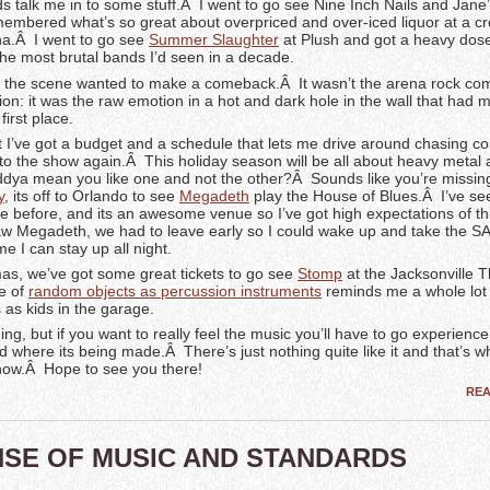
nds talk me in to some stuff.Â I went to go see Nine Inch Nails and Jane
membered what’s so great about overpriced and over-iced liquor at a 
a.Â I went to go see
Summer Slaughter
at Plush and got a heavy dos
the most brutal bands I’d seen in a decade.
ke the scene wanted to make a comeback.Â It wasn’t the arena rock co
ion: it was the raw emotion in a hot and dark hole in the wall that had
first place.
I’ve got a budget and a schedule that lets me drive around chasing con
 to the show again.Â This holiday season will be all about heavy metal
ya mean you like one and not the other?Â Sounds like you’re missin
y
, its off to Orlando to see
Megadeth
play the House of Blues.Â I’ve se
ere before, and its an awesome venue so I’ve got high expectations of t
saw Megadeth, we had to leave early so I could wake up and take the SA
me I can stay up all night.
mas, we’ve got some great tickets to go see
Stomp
at the Jacksonville 
se of
random objects as percussion instruments
reminds me a whole lot 
s as kids in the garage.
g, but if you want to really feel the music you’ll have to go experience 
 where its being made.Â There’s just nothing quite like it and that’s w
how.Â Hope to see you there!
RE
NSE OF MUSIC AND STANDARDS