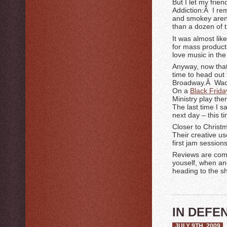
But I let my frie
Addiction:Â I re
and smokey aren
than a dozen of 
It was almost li
for mass product
love music in the 
Anyway, now that 
time to head out
Broadway.Â Wadd
On a
Black Frida
Ministry play th
The last time I 
next day – this ti
Closer to Christ
Their creative u
first jam session
Reviews are comin
youself, when and
heading to the s
IN DEFE
JULY 9TH, 2009