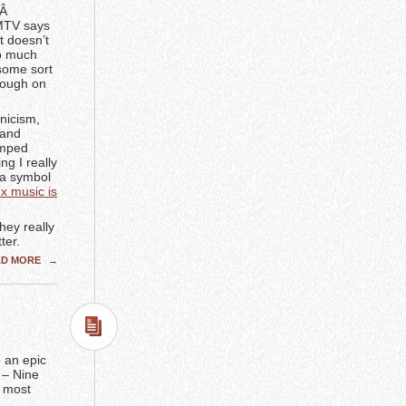
.Â
 MTV says
t doesn’t
so much
 some sort
enough on
ynicism,
 and
amped
ng I really
 a symbol
x music is
hey really
ter.
AD MORE
→
 an epic
 – Nine
e most