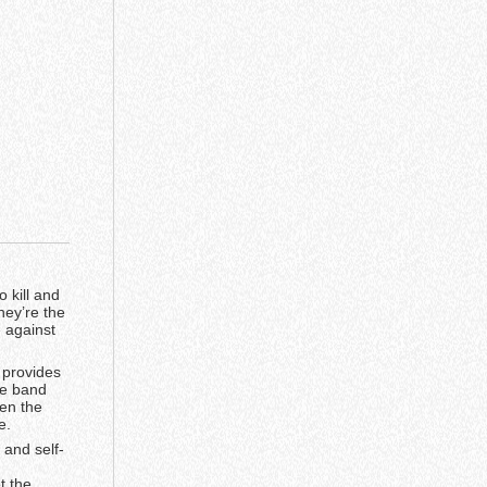
 kill and
hey’re the
 against
 provides
the band
een the
e.
 and self-
t the