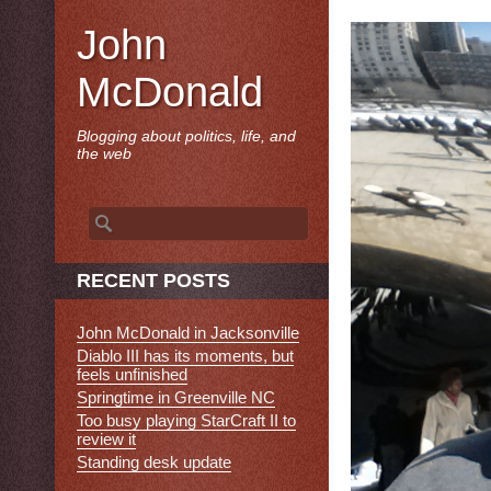
John
McDonald
Blogging about politics, life, and
the web
Search
for:
RECENT POSTS
John McDonald in Jacksonville
Diablo III has its moments, but
feels unfinished
Springtime in Greenville NC
Too busy playing StarCraft II to
review it
Standing desk update