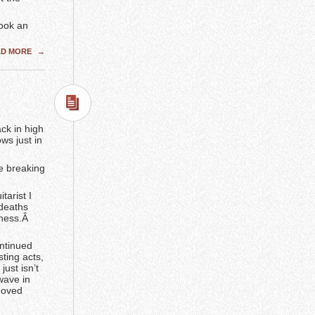
ook an
AD MORE
→
ck in high
ws just in
e breaking
tarist I
 deaths
lness.Â
ontinued
ting acts,
just isn’t
wave in
emoved