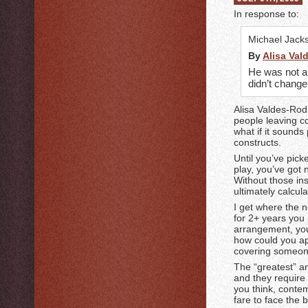
In response to:
Michael Jack
By
Alisa Val
He was not a 
didn’t chang
Alisa Valdes-Rod
people leaving c
what if it sound
constructs.
Until you’ve pick
play, you’ve got 
Without those ins
ultimately calcul
I get where the 
for 2+ years you
arrangement, you
how could you app
covering someon
The “greatest” an
and they require
you think, conte
fare to face the 