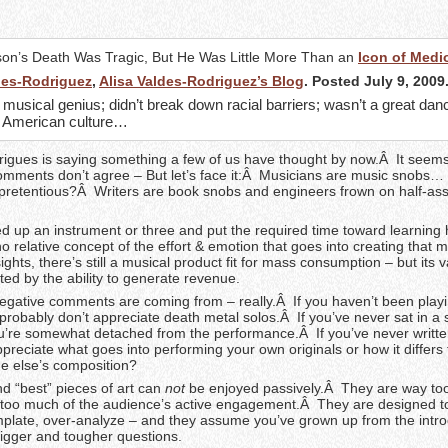
son’s Death Was Tragic, But He Was Little More Than an
Icon of Medio
des-Rodriguez
,
Alisa Valdes-Rodriguez’s Blog
. Posted July 9, 2009
musical genius; didn’t break down racial barriers; wasn’t a great dan
e American culture…
rigues is saying something a few of us have thought by now.Â It seems 
omments don’t agree – But let’s face it:Â Musicians are music snobs…
s pretentious?Â Writers are book snobs and engineers frown on half-as
ed up an instrument or three and put the required time toward learning
no relative concept of the effort & emotion that goes into creating that 
ights, there’s still a musical product fit for mass consumption – but its v
ated by the ability to generate revenue.
negative comments are coming from – really.Â If you haven’t been playi
 probably don’t appreciate death metal solos.Â If you’ve never sat in 
’re somewhat detached from the performance.Â If you’ve never writte
reciate what goes into performing your own originals or how it differs
e else’s composition?
d “best” pieces of art can
not
be enjoyed passively.Â They are way to
 too much of the audience’s active engagement.Â They are designed 
mplate, over-analyze – and they assume you’ve grown up from the intr
bigger and tougher questions.