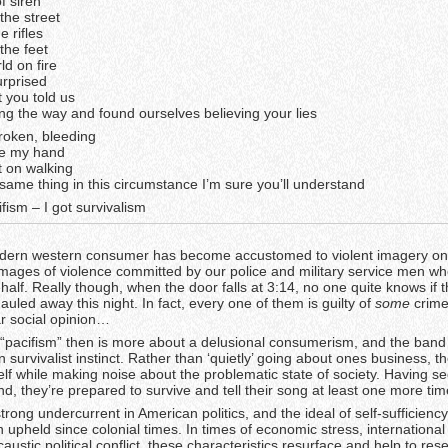
f siren
the street
e rifles
the feet
d on fire
urprised
t you told us
ong the way and found ourselves believing your lies
broken, bleeding
ke my hand
pt on walking
same thing in this circumstance I’m sure you’ll understand
fism – I got survivalism
modern western consumer has become accustomed to violent imagery on
images of violence committed by our police and military service men who
ehalf. Really though, when the door falls at 3:14, no one quite knows if t
auled away this night. In fact, every one of them is guilty of
some
crime
ar social opinion…
“pacifism” then is more about a delusional consumerism, and the band
wn survivalist instinct. Rather than ‘quietly’ going about ones business, 
lf while making noise about the problematic state of society. Having s
nd, they’re prepared to survive and tell their song at least one more tim
strong undercurrent in American politics, and the ideal of self-sufficiency
 upheld since colonial times. In times of economic stress, international
austic political conflict, these characteristics resurface and help to rese