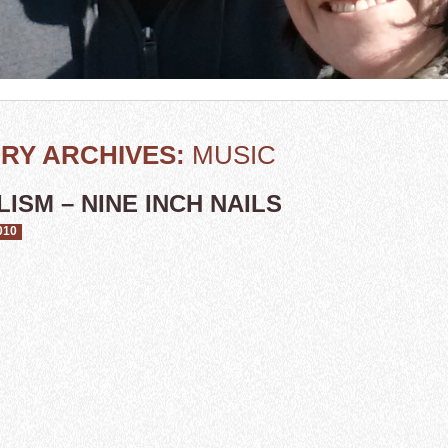
RY ARCHIVES:
MUSIC
ISM – NINE INCH NAILS
010