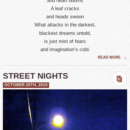
and heart booms
A leaf cracks
and heads swoon
What attacks in the darkest,
blackest dreams untold,
is just mist of fears
and imagination’s cold.
READ MORE
→
STREET NIGHTS
OCTOBER 20TH, 2010