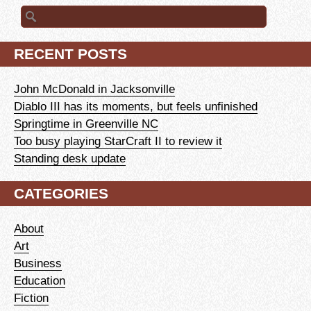
Search
for:
RECENT POSTS
John McDonald in Jacksonville
Diablo III has its moments, but feels unfinished
Springtime in Greenville NC
Too busy playing StarCraft II to review it
Standing desk update
CATEGORIES
About
Art
Business
Education
Fiction