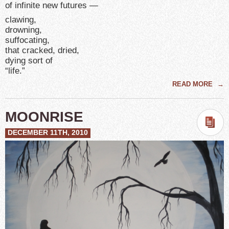
of infinite new futures —
clawing,
drowning,
suffocating,
that cracked, dried,
dying sort of
“life.”
READ MORE
→
MOONRISE
DECEMBER 11TH, 2010