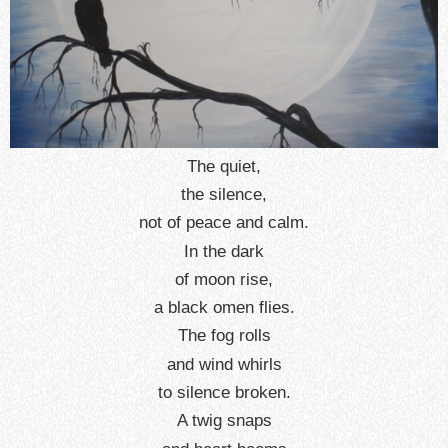
The quiet,
the silence,
not of peace and calm.
In the dark
of moon rise,
a black omen flies.
The fog rolls
and wind whirls
to silence broken.
A twig snaps