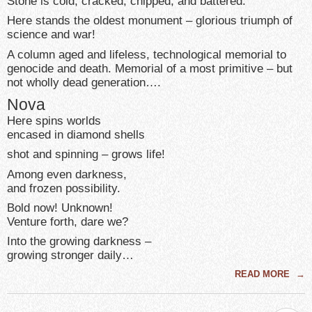
Stone is cold, cracked, chipped, and battered.
Here stands the oldest monument – glorious triumph of
science and war!
A column aged and lifeless, technological memorial to
genocide and death. Memorial of a most primitive – but
not wholly dead generation….
Nova
Here spins worlds
encased in diamond shells
shot and spinning – grows life!
Among even darkness,
and frozen possibility.
Bold now! Unknown!
Venture forth, dare we?
Into the growing darkness –
growing stronger daily…
READ MORE
→