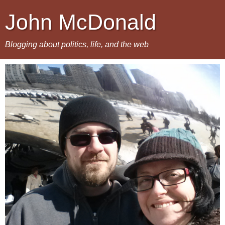
John McDonald
Blogging about politics, life, and the web