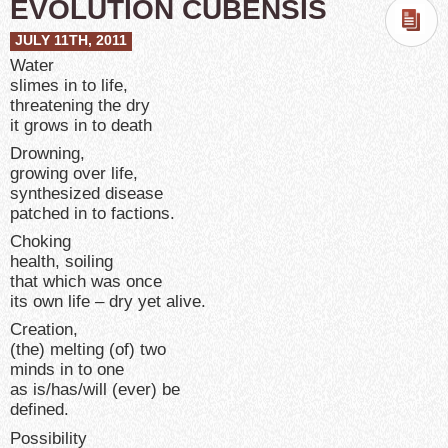
EVOLUTION CUBENSIS
JULY 11TH, 2011
Water
slimes in to life,
threatening the dry
it grows in to death
Drowning,
growing over life,
synthesized disease
patched in to factions.
Choking
health, soiling
that which was once
its own life – dry yet alive.
Creation,
(the) melting (of) two
minds in to one
as is/has/will (ever) be
defined.
Possibility