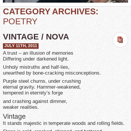
CATEGORY ARCHIVES:
POETRY
VINTAGE / NOVA
JULY 11TH, 2011
A trust – an illusion of memories
Differing under darkened light.
Unholy mistruths and half-lies,
unearthed by bone-cracking misconceptions.
Purple steel churns, under crushing
eternal gravity. Hammer-weakened,
tempered in eternity’s forge
and crashing against dimmer,
weaker realities.
Vintage
It stands majestic in temperate woods and rolling fields.