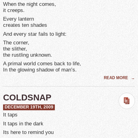
When the night comes,
it creeps.
Every lantern
creates ten shades
And every star fails to light:
The corner,
the slither,
the rustling unknown.
A primal world comes back to life,
In the glowing shadow of man’s.
READ MORE
→
COLDSNAP
DECEMBER 19TH, 2009
It taps
It taps in the dark
Its here to remind you