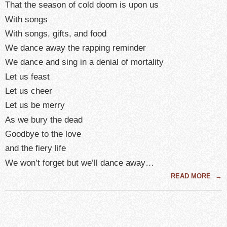
That the season of cold doom is upon us
With songs
With songs, gifts, and food
We dance away the rapping reminder
We dance and sing in a denial of mortality
Let us feast
Let us cheer
Let us be merry
As we bury the dead
Goodbye to the love
and the fiery life
We won’t forget but we’ll dance away…
READ MORE
→