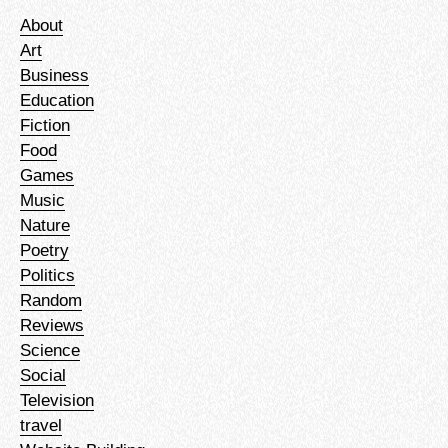
About
Art
Business
Education
Fiction
Food
Games
Music
Nature
Poetry
Politics
Random
Reviews
Science
Social
Television
travel