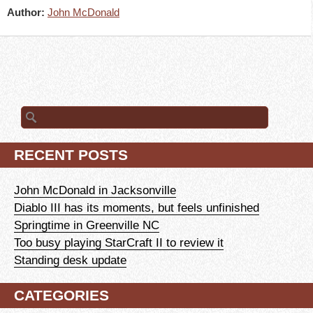
Author:
John McDonald
Search
for:
RECENT POSTS
John McDonald in Jacksonville
Diablo III has its moments, but feels unfinished
Springtime in Greenville NC
Too busy playing StarCraft II to review it
Standing desk update
CATEGORIES