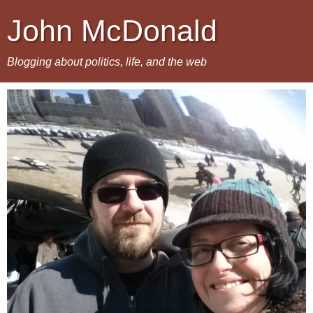
John McDonald
Blogging about politics, life, and the web