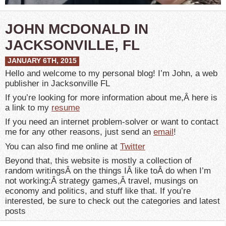
JOHN MCDONALD IN
JACKSONVILLE, FL
JANUARY 6TH, 2015
Hello and welcome to my personal blog! I’m John, a web
publisher in Jacksonville FL
If you’re looking for more information about me,Â here is
a link to my
resume
If you need an internet problem-solver or want to contact
me for any other reasons, just send an
email
!
You can also find me online at
Twitter
Beyond that, this website is mostly a collection of
random writingsÂ on the things IÂ like toÂ do when I’m
not working:Â strategy games,Â travel, musings on
economy and politics, and stuff like that. If you’re
interested, be sure to check out the categories and latest
posts