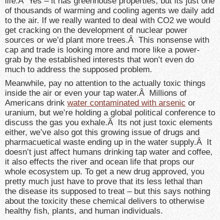
life.Â Yes – it has greenhouse properties, but its just one
of thousands of warming and cooling agents we daily add
to the air. If we really wanted to deal with CO2 we would
get cracking on the development of nuclear power
sources or we’d plant more trees.Â This nonsense with
cap and trade is looking more and more like a power-
grab by the established interests that won’t even do
much to address the supposed problem.
Meanwhile, pay no attention to the actually toxic things
inside the air or even your tap water.Â Millions of
Americans drink
water contaminated with arsenic
or
uranium, but we’re holding a global political conference to
discuss the gas you exhale.Â Its not just toxic elements
either, we’ve also got this growing issue of drugs and
pharmacuetical waste ending up in the water supply.Â It
doesn’t just affect humans drinking tap water and coffee,
it also effects the river and ocean life that props our
whole ecosystem up. To get a new drug approved, you
pretty much just have to prove that its less lethal than
the disease its supposed to treat – but this says nothing
about the toxicity these chemical delivers to otherwise
healthy fish, plants, and human individuals.