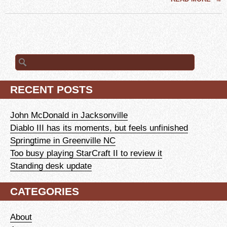
Search
for:
RECENT POSTS
John McDonald in Jacksonville
Diablo III has its moments, but feels unfinished
Springtime in Greenville NC
Too busy playing StarCraft II to review it
Standing desk update
CATEGORIES
About