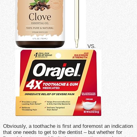
VS.
Obviously, a toothache is first and foremost an indication
that one needs to get to the dentist – but whether for