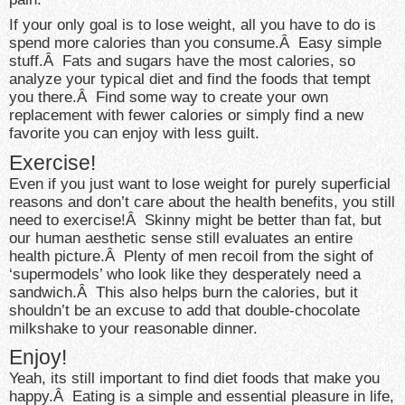
If your only goal is to lose weight, all you have to do is
spend more calories than you consume.Â Easy simple
stuff.Â Fats and sugars have the most calories, so
analyze your typical diet and find the foods that tempt
you there.Â Find some way to create your own
replacement with fewer calories or simply find a new
favorite you can enjoy with less guilt.
Exercise!
Even if you just want to lose weight for purely superficial
reasons and don’t care about the health benefits, you still
need to exercise!Â Skinny might be better than fat, but
our human aesthetic sense still evaluates an entire
health picture.Â Plenty of men recoil from the sight of
‘supermodels’ who look like they desperately need a
sandwich.Â This also helps burn the calories, but it
shouldn’t be an excuse to add that double-chocolate
milkshake to your reasonable dinner.
Enjoy!
Yeah, its still important to find diet foods that make you
happy.Â Eating is a simple and essential pleasure in life,