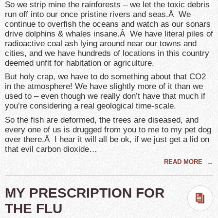
So we strip mine the rainforests – we let the toxic debris
run off into our once pristine rivers and seas.Â We
continue to overfish the oceans and watch as our sonars
drive dolphins & whales insane.Â We have literal piles of
radioactive coal ash lying around near our towns and
cities, and we have hundreds of locations in this country
deemed unfit for habitation or agriculture.
But holy crap, we have to do something about that CO2
in the atmosphere! We have slightly more of it than we
used to – even though we really don’t have that much if
you’re considering a real geological time-scale.
So the fish are deformed, the trees are diseased, and
every one of us is drugged from you to me to my pet dog
over there.Â I hear it will all be ok, if we just get a lid on
that evil carbon dioxide…
READ MORE
→
MY PRESCRIPTION FOR
THE FLU