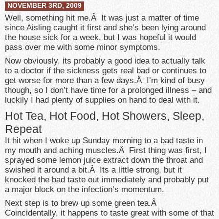
NOVEMBER 3RD, 2009
Well, something hit me.Â It was just a matter of time
since Aisling caught it first and she’s been lying around
the house sick for a week, but I was hopeful it would
pass over me with some minor symptoms.
Now obviously, its probably a good idea to actually talk
to a doctor if the sickness gets real bad or continues to
get worse for more than a few days.Â I’m kind of busy
though, so I don’t have time for a prolonged illness – and
luckily I had plenty of supplies on hand to deal with it.
Hot Tea, Hot Food, Hot Showers, Sleep,
Repeat
It hit when I woke up Sunday morning to a bad taste in
my mouth and aching muscles.Â First thing was first, I
sprayed some lemon juice extract down the throat and
swished it around a bit.Â Its a little strong, but it
knocked the bad taste out immediately and probably put
a major block on the infection’s momentum.
Next step is to brew up some green tea.Â
Coincidentally, it happens to taste great with some of that