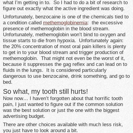
what I’m getting in to. So I had to do a bit of research to
figure out exactly what the active ingredient was doing.
Unfortunately, benzocaine is one of the chemicals tied to
a condition called
methemoglobinemia
: the excessive
presence of methemoglobin in the blood stream.
Unfortunately, methemoglobin won’t bind to oxygen and
tissue starts to die from hypoxia. Unfortunately again:
the 20% concentration of most oral pain killers is plenty
to get in to your blood stream and trigger production of
methemoglobin. That might not even be the worst of it,
because it suppresses the gag reflex and can lead on to
fluids in the lungs. It is considered particularly
dangerous to use benzocaine, drink something, and go to
bed.
So what, my tooth still hurts!
Now now… I haven’t forgotten about that horrific tooth
pain, I just wanted to figure out if the common solution
was the best solution or just the one with the biggest
advertising budget.
There are other choices available with much less risk,
you just have to look around a bit.