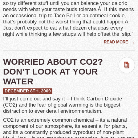
so try different stuff until you can balance your caloric
needs with what your taste buds tolerate.Â If this means
an occassional trip to Taco Bell or an oatmeal cookie,
that’s probably not the worst thing that could happen.Â
Just don’t expect to eat a half dozen chalupas every
night while thinking a few situps will help offset the ‘slip.’
READ MORE
→
WORRIED ABOUT CO2?
DON’T LOOK AT YOUR
WATER
DECEMBER 8TH, 2009
I’ll just come out and say it – I think Carbon Dioxide
(CO2) and the fear of global warming is the biggest
distraction to ever derail environmentalism.
CO2 is an extremely common chemical – its a natural
component of our atmosphere, its essential for plants,
and its a constantly produced byproduct of non-plant