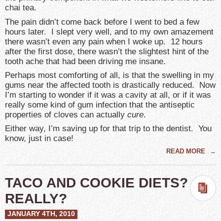
chai tea.
The pain didn’t come back before I went to bed a few
hours later. I slept very well, and to my own amazement
there wasn’t even any pain when I woke up. 12 hours
after the first dose, there wasn’t the slightest hint of the
tooth ache that had been driving me insane.
Perhaps most comforting of all, is that the swelling in my
gums near the affected tooth is drastically reduced. Now
I’m starting to wonder if it was a cavity at all, or if it was
really some kind of gum infection that the antiseptic
properties of cloves can actually
cure
.
Either way, I’m saving up for that trip to the dentist. You
know, just in case!
READ MORE
→
TACO AND COOKIE DIETS?
REALLY?
JANUARY 4TH, 2010