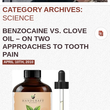
CATEGORY ARCHIVES:
SCIENCE
BENZOCAINE VS. CLOVE
OIL – ON TWO
APPROACHES TO TOOTH
PAIN
APRIL 10TH, 2010