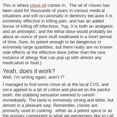
This is where
clove oil
comes in. The oil of cloves has
been used for thousands of years in various medical
situations and still occasionally in dentistry because it is
extremely effective in killing pain, and has an added
bonus of killing off infections. Yup, it is both an analgesic
and an antiseptic, and the lethal dose would probably be
about an ounce of pure stuff swallowed in a short period
of time. Sure, its potent enough to be dangerous in
extremely large quantities, but there really are no known
side effects at the effective dose (other than the rare
instance of allergy that can pop up with almost any
medication or food.)
Yeah, does it work?
Well, I’m writing again, aren’t I?
I managed to find some clove oil at the local CVS, and
once applied to a bit of cotton and placed on the painful
tooth, the stabbing sensation seemed to vanish
immediately. The taste is extremely strong and bitter, but
almost in a pleasant way. Remember, cloves are
primarily used in cooking: either as a potent spice or as
the primary component in what we westerners like to call