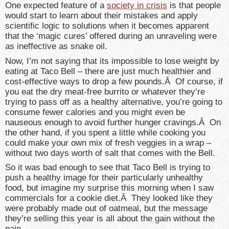
One expected feature of a
society in crisis
is that people
would start to learn about their mistakes and apply
scientific logic to solutions when it becomes apparent
that the ‘magic cures’ offered during an unraveling were
as ineffective as snake oil.
Now, I’m not saying that its impossible to lose weight by
eating at Taco Bell – there are just much healthier and
cost-effective ways to drop a few pounds.Â Of course, if
you eat the dry meat-free burrito or whatever they’re
trying to pass off as a healthy alternative, you’re going to
consume fewer calories and you might even be
nauseous enough to avoid further hunger cravings.Â On
the other hand, if you spent a little while cooking you
could make your own mix of fresh veggies in a wrap –
without two days worth of salt that comes with the Bell.
So it was bad enough to see that Taco Bell is trying to
push a healthy image for their particularly unhealthy
food, but imagine my surprise this morning when I saw
commercials for a cookie diet.Â They looked like they
were probably made out of oatmeal, but the message
they’re selling this year is all about the gain without the
pain.