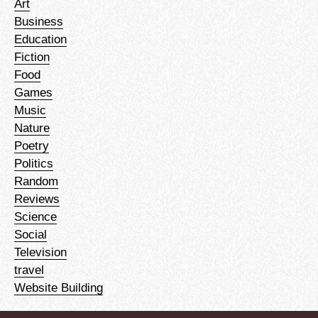
Art
Business
Education
Fiction
Food
Games
Music
Nature
Poetry
Politics
Random
Reviews
Science
Social
Television
travel
Website Building