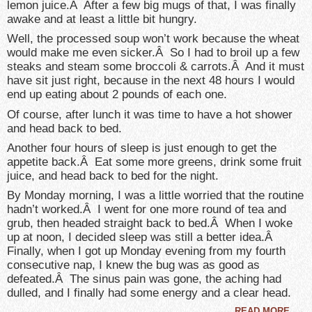
lemon juice.Â After a few big mugs of that, I was finally
awake and at least a little bit hungry.
Well, the processed soup won’t work because the wheat
would make me even sicker.Â So I had to broil up a few
steaks and steam some broccoli & carrots.Â And it must
have sit just right, because in the next 48 hours I would
end up eating about 2 pounds of each one.
Of course, after lunch it was time to have a hot shower
and head back to bed.
Another four hours of sleep is just enough to get the
appetite back.Â Eat some more greens, drink some fruit
juice, and head back to bed for the night.
By Monday morning, I was a little worried that the routine
hadn’t worked.Â I went for one more round of tea and
grub, then headed straight back to bed.Â When I woke
up at noon, I decided sleep was still a better idea.Â
Finally, when I got up Monday evening from my fourth
consecutive nap, I knew the bug was as good as
defeated.Â The sinus pain was gone, the aching had
dulled, and I finally had some energy and a clear head.
READ MORE
→