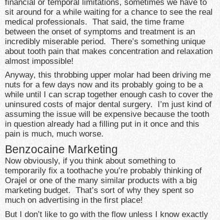
financial or temporal limitations, sometimes we have to
sit around for a while waiting for a chance to see the real
medical professionals. That said, the time frame
between the onset of symptoms and treatment is an
incredibly miserable period. There’s something unique
about tooth pain that makes concentration and relaxation
almost impossible!
Anyway, this throbbing upper molar had been driving me
nuts for a few days now and its probably going to be a
while until I can scrap together enough cash to cover the
uninsured costs of major dental surgery. I’m just kind of
assuming the issue will be expensive because the tooth
in question already had a filling put in it once and this
pain is much, much worse.
Benzocaine Marketing
Now obviously, if you think about something to
temporarily fix a toothache you’re probably thinking of
Orajel or one of the many similar products with a big
marketing budget. That’s sort of why they spent so
much on advertising in the first place!
But I don’t like to go with the flow unless I know exactly