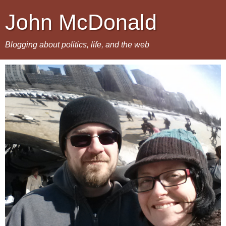
John McDonald
Blogging about politics, life, and the web