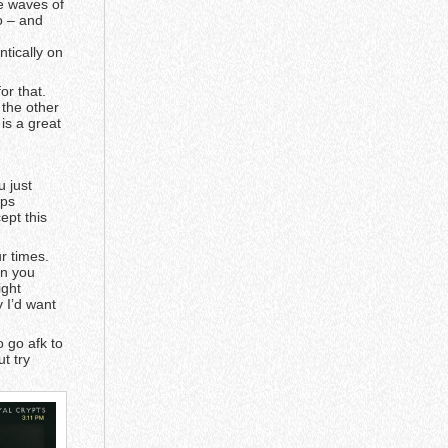
re waves of
o – and
e
ntically on
or that.
 the other
 is a great
u just
ops
ept this
r times.
en you
ight
y I’d want
 go afk to
ut try