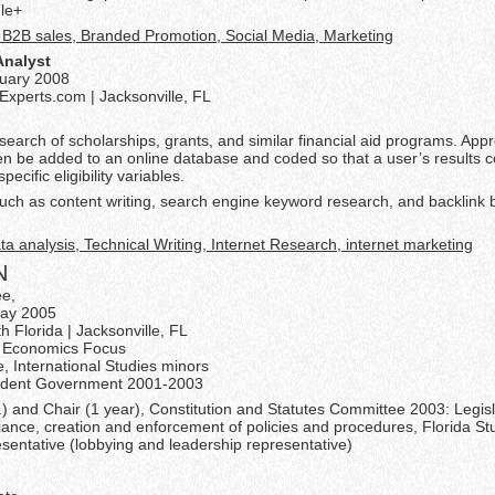
le+
, B2B sales, Branded Promotion, Social Media, Marketing
Analyst
ruary 2008
xperts.com | Jacksonville, FL
earch of scholarships, grants, and similar financial aid programs. Appr
n be added to an online database and coded so that a user’s results c
pecific eligibility variables.
ch as content writing, search engine keyword research, and backlink b
a analysis, Technical Writing, Internet Research, internet marketing
N
ee,
May 2005
th Florida | Jacksonville, FL
e, Economics Focus
re, International Studies minors
udent Government 2001-2003
.) and Chair (1 year), Constitution and Statutes Committee 2003: Legisl
iance, creation and enforcement of policies and procedures, Florida St
esentative (lobbying and leadership representative)