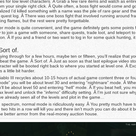
ices for low level characters. Â Grab a few rare items and watch as enti
m your single right click. Â Quite often, a boss fight would come and g
alized I’d killed something with a name was the pile of rare gear and th
y quest log. Â There was one boss fight that involved running around fra
ting flames, but the rest were pretty forgettable.
er mode is quite convenient, and the game definitely gets some points f
 to join a game with someone, share quests, trade loot, and teleport to
on. Â If you and a friend or two want to log in for some quick hunting, it
ort of.
ying through for a few hours, maybe ten or fifteen, you’ll realize that yo
 beat the game. Â Sort of. Â Just as soon as that last epilogue video st
racter will be booted right back to where you started at level one. Â Exc
 a little bit harder.
Diablo III recycles about 10-15 hours of actual game content three or fou
mode” you will be about level 30 and entering “nightmare” mode. Â Wh
’ll be about level 50 and entering “hell” mode. Â If you beat hell, you m
x level and unlock the “inferno” difficulty setting. Â I’m just not sure wh
’ve already seen all of the levels and plot in the game…
e spectrum, normal mode is ridiculously easy. Â You pretty much have to
 two hits in a row will kill you and there isn’t much you can do about it b
e better armor from the real-money auction house.