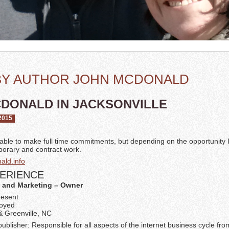
BY AUTHOR JOHN MCDONALD
DONALD IN JACKSONVILLE
2015
nable to make full time commitments, but depending on the opportunity
mporary and contract work.
ld.info
ERIENCE
 and Marketing – Owner
resent
loyed
& Greenville, NC
blisher: Responsible for all aspects of the internet business cycle fro