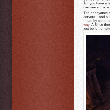
Â If you have a 
can see some sig
The annoyance of 
servers – and a l
mean by support
way
. Â Since the
just be left emp