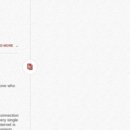
AD MORE
→
y one who
 connection
ery single
ternet is
rnings.