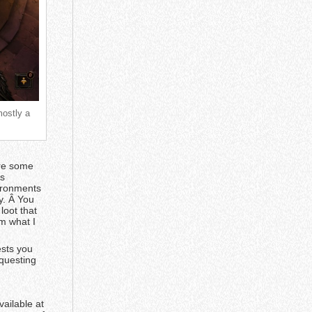
mostly a
are some
’s
vironments
ay. Â You
loot that
m what I
ests you
 questing
ailable at