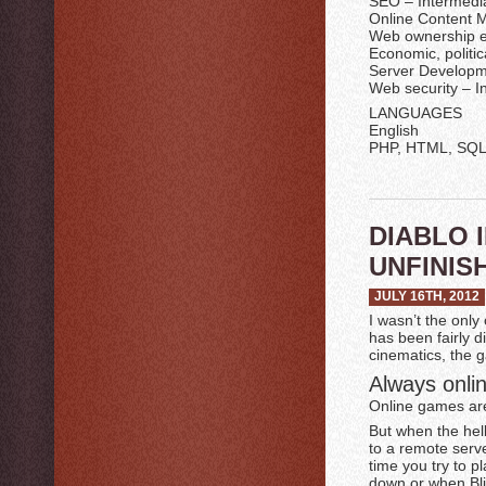
SEO – Intermedi
Online Content 
Web ownership e
Economic, politica
Server Developm
Web security – I
LANGUAGES
English
PHP, HTML, SQL 
DIABLO 
UNFINIS
JULY 16TH, 2012
I wasn’t the only
has been fairly d
cinematics, the g
Always onlin
Online games are 
But when the hel
to a remote serve
time you try to p
down or when Bli