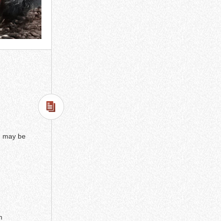
 I may be
m