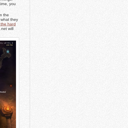
time, you
m the
n what they
 the hard
net will