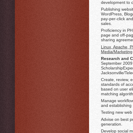
development to c
Publishing websi
WordPress, Blogg
pay-per-click an
sales.
Proficiency in P
page and off-pag
sharing agreeme
Linux, Apache, P
Media/Marketing
Research and C
September 2009 
ScholarshipExpe
Jacksonville/Te
Create, review, 
standards of accu
based on user eli
matching algorit
Manage workflow 
and establishing 
Testing new web 
Advise on best p
generation.
Develop social m