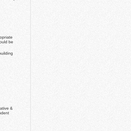
opriate
ould be
uilding
ative &
udent