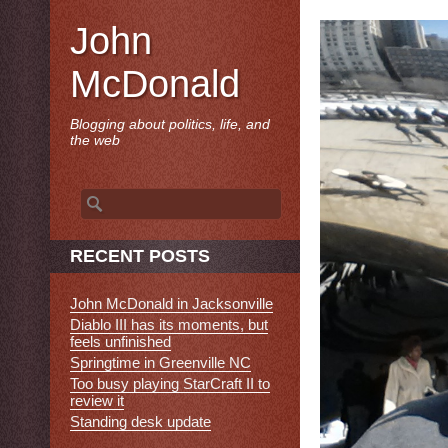
John
McDonald
Blogging about politics, life, and
the web
Search
for:
RECENT POSTS
John McDonald in Jacksonville
Diablo III has its moments, but
feels unfinished
Springtime in Greenville NC
Too busy playing StarCraft II to
review it
Standing desk update