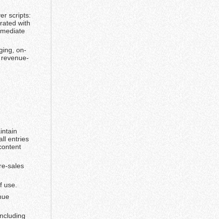
r scripts:
rated with
mmediate
ging, on-
d revenue-
intain
ll entries
content
re-sales
f use.
nue
including