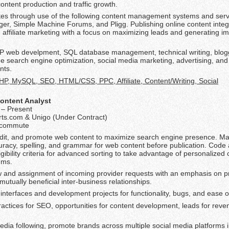
ontent production and traffic growth.
tes through use of the following content management systems and serve
er, Simple Machine Forums, and Pligg. Publishing online content integ
d affiliate marketing with a focus on maximizing leads and generating i
HP web develpment, SQL database management, technical writing, blog
e search engine optimization, social media marketing, advertising, an
nts.
HP, MySQL, SEO, HTML/CSS, PPC, Affiliate, Content/Writing, Social
ontent Analyst
– Present
rts.com & Unigo (Under Contract)
lecommute
edit, and promote web content to maximize search engine presence. Ma
racy, spelling, and grammar for web content before publication. Code a
gibility criteria for advanced sorting to take advantage of personalized 
hms.
and assignment of incoming provider requests with an emphasis on p
mutually beneficial inter-business relationships.
interfaces and development projects for functionality, bugs, and ease o
ractices for SEO, opportunities for content development, leads for reve
edia following, promote brands across multiple social media platforms 