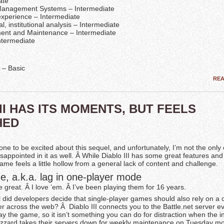
ate
Management Systems – Intermediate
xperience – Intermediate
l, institutional analysis – Intermediate
ent and Maintenance – Intermediate
ntermediate
– Basic
RE
III HAS ITS MOMENTS, BUT FEELS
HED
 one to be excited about this sequel, and unfortunately, I’m not the onl
isappointed in it as well. Â While Diablo III has some great features and
ame feels a little hollow from a general lack of content and challenge.
e, a.k.a. lag in one-player mode
great. Â I love ’em. Â I’ve been playing them for 16 years.
l did developers decide that single-player games should also rely on a
r across the web? Â Diablo III connects you to the Battle.net server ev
lay the game, so it isn’t something you can do for distraction when the in
zzard takes their servers down for weekly maintenance on Tuesday mo