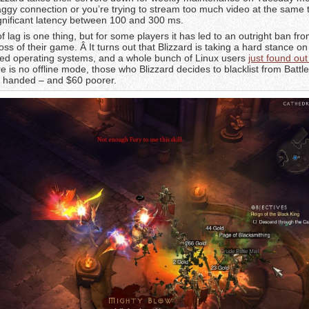
laggy connection or you’re trying to stream too much video at the same 
nificant latency between 100 and 300 ms.
lag is one thing, but for some players it has led to an outright ban fro
oss of their game. Â It turns out that Blizzard is taking a hard stance o
ed operating systems, and a whole bunch of Linux users
just found out
re is no offline mode, those who Blizzard decides to blacklist from Battle.
ty handed – and $60 poorer.