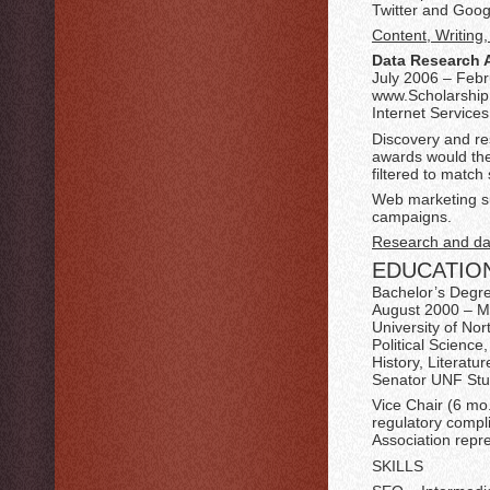
Twitter and Goog
Content, Writing
Data Research 
July 2006 – Feb
www.ScholarshipE
Internet Services
Discovery and res
awards would the
filtered to match s
Web marketing su
campaigns.
Research and dat
EDUCATIO
Bachelor’s Degr
August 2000 – 
University of Nor
Political Scienc
History, Literatu
Senator UNF St
Vice Chair (6 mo
regulatory compl
Association repr
SKILLS