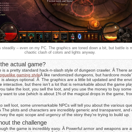
ys steadily – even on my PC. The graphics are toned down a bit, but battle is 
chaotic clash of colors and lights anyway.
the actual game?
is a pretty standard hack-n-slash style of dungeon crawler. Â There 
roguelike gaming style
Â like randomized dungeons, but hardcore mode
is always optional. Â The graphics are a little bit updated and the en
re interactive, but there isn’t a lot that is remarkable about the game pl
 you take the loot, you sell the loot, and you use the money to buy some 
ly want to use (which is about 1% of the magical drops in the game, fro
to sell loot, some unremarkable NPCs will tell you about the various qu
Â The plots and characters are incredibly generic and transparent, and
onvey the epic scope and urgency of the story they’re trying to build up.
hout the challenge
hrough the game is incredibly easy. Â Powerful armor and weapons are av