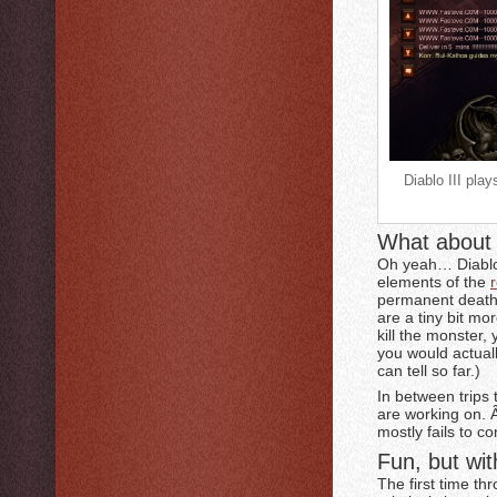
Diablo III pla
What about 
Oh yeah… Diablo 
elements of the
permanent death 
are a tiny bit mo
kill the monster,
you would actual
can tell so far.)
In between trips 
are working on. 
mostly fails to c
Fun, but wit
The first time t