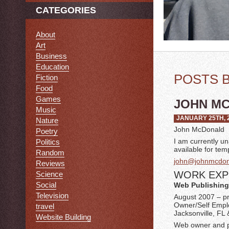
CATEGORIES
About
Art
Business
Education
POSTS 
Fiction
Food
Games
JOHN MC
Music
JANUARY 25TH, 
Nature
John McDonald
Poetry
I am currently u
Politics
available for te
Random
john@johnmcdona
Reviews
WORK EXP
Science
Social
Web Publishing
Television
August 2007 – p
Owner/Self Emp
travel
Jacksonville, FL 
Website Building
Web owner and pu