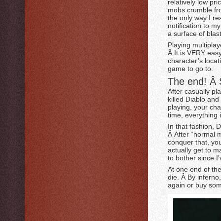
relatively low pr
mobs crumble fro
the only way I re
notification to m
a surface of blas
Playing multiplay
Â It is VERY easy
character’s locati
game to go to.
The end! Â S
After casually pla
killed Diablo and
playing, your cha
time, everything is
In that fashion, 
Â After “normal 
conquer that, you
actually get to ma
to bother since I
At one end of th
die. Â By inferno,
again or buy som