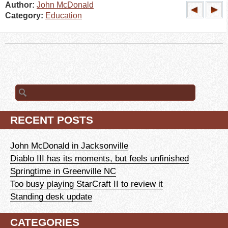
Author:
John McDonald
Category:
Education
Search
for:
RECENT POSTS
John McDonald in Jacksonville
Diablo III has its moments, but feels unfinished
Springtime in Greenville NC
Too busy playing StarCraft II to review it
Standing desk update
CATEGORIES