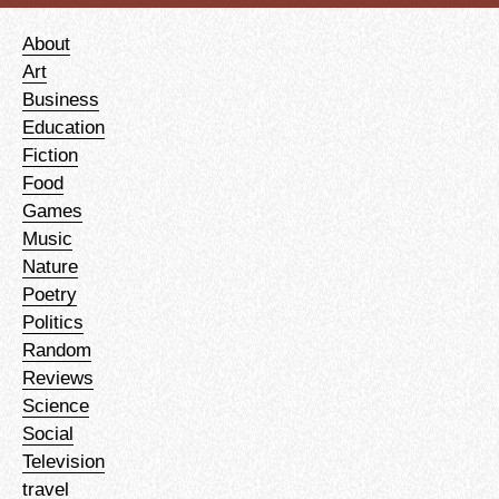
About
Art
Business
Education
Fiction
Food
Games
Music
Nature
Poetry
Politics
Random
Reviews
Science
Social
Television
travel