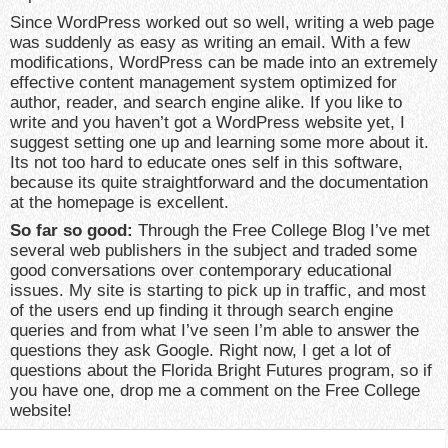
Since WordPress worked out so well, writing a web page
was suddenly as easy as writing an email. With a few
modifications, WordPress can be made into an extremely
effective content management system optimized for
author, reader, and search engine alike. If you like to
write and you haven’t got a WordPress website yet, I
suggest setting one up and learning some more about it.
Its not too hard to educate ones self in this software,
because its quite straightforward and the documentation
at the homepage is excellent.
So far so good:
Through the Free College Blog I’ve met
several web publishers in the subject and traded some
good conversations over contemporary educational
issues. My site is starting to pick up in traffic, and most
of the users end up finding it through search engine
queries and from what I’ve seen I’m able to answer the
questions they ask Google. Right now, I get a lot of
questions about the Florida Bright Futures program, so if
you have one, drop me a comment on the Free College
website!