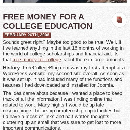
FREE MONEY FOR A
COLLEGE EDUCATION
FEBRUARY 26TH, 2008
Sounds great right? Maybe too good to be true. Well, if
I’ve learned anything in the last 18 months of working in
the world of college scholarships and financial aid, its
that
free money for college
is out there in large amounts.
History:
FreeCollegeBlog.com was my first attempt at a
WordPress website, my second site overall. As soon as
it was set up, it had included many of the functions and
features I had downloaded and installed for Joomla.
The idea came about because I wanted a place to keep
track of all the information I was finding online that
related to work. Many nights I would be up late
researching scholarship or internship opportunities but
I’d have a mess of links and half-written thoughts
cluttering up an email that was sure to get lost to more
important communications.