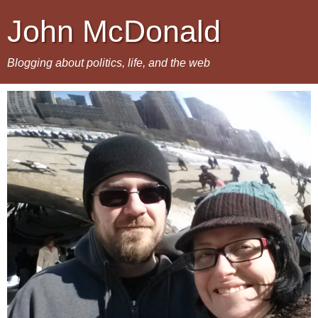
John McDonald
Blogging about politics, life, and the web