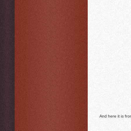
And here it is fr