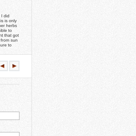
 I did
s is only
ther herbs
ible to
nt that got
h from sun
sure to