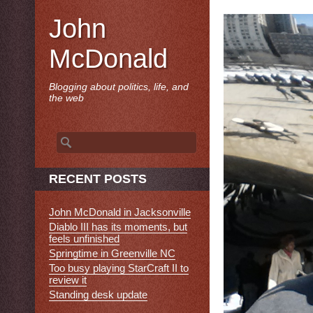
John
McDonald
Blogging about politics, life, and
the web
Search
for:
RECENT POSTS
John McDonald in Jacksonville
Diablo III has its moments, but
feels unfinished
Springtime in Greenville NC
Too busy playing StarCraft II to
review it
Standing desk update