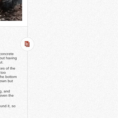
 concrete
 but having
ut.
ces of the
 too
 the bottom
down but
ng, and
given the
und it, so