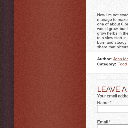
Now I’m not exact
manage to make a
one of about 6 ba
would grow, but I
grow herbs in the
to a slow start in
burn and steady g
share that picture
Author:
John M
Category:
Food
LEAVE 
Your email addre
Name
*
Email
*