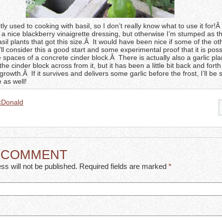
ly used to cooking with basil, so I don’t really know what to use it for!Â
 nice blackberry vinaigrette dressing, but otherwise I’m stumped as thi
sil plants that got this size.Â It would have been nice if some of the o
’ll consider this a good start and some experimental proof that it is poss
 spaces of a concrete cinder block.Â There is actually also a garlic pla
 the cinder block across from it, but it has been a little bit back and fort
rowth.Â If it survives and delivers some garlic before the frost, I’ll be 
 as well!
cDonald
A COMMENT
ss will not be published. Required fields are marked
*