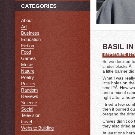
CATEGORIES
About
Art
Business
Education
BASIL I
Fiction
Food
SEPTEMBER 17TH
Games
So we decided to
Music
cinder blocks.Â T
Nature
a little barrier 
Poetry
What I was really
little holes on t
Politics
small?Â How would
Random
and a mix of sand
Reviews
right after a heav
Science
I tried a few com
Social
then it burned o
oregano the drie
Television
Chives didn’t do 
travel
they also dried a
Website Building
At least one herb