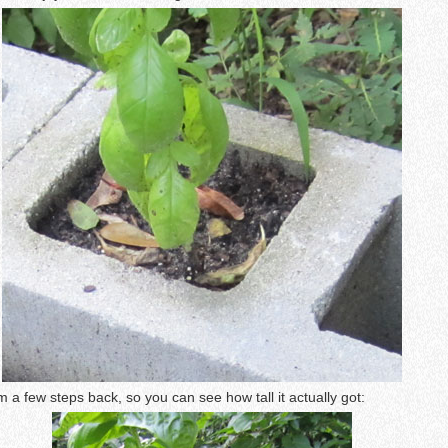
om a few steps back, so you can see how tall it actually got: