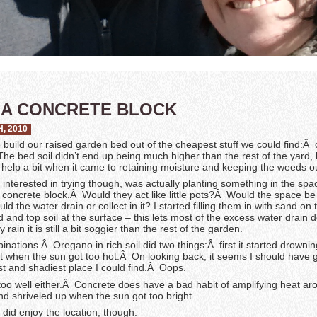
N A CONCRETE BLOCK
, 2010
 build our raised garden bed out of the cheapest stuff we could find:Â
he bed soil didn’t end up being much higher than the rest of the yard,
did help a bit when it came to retaining moisture and keeping the weeds o
 interested in trying though, was actually planting something in the spa
he concrete block.Â Would they act like little pots?Â Would the space be
 the water drain or collect in it? I started filling them in with sand on
 and top soil at the surface – this lets most of the excess water drain 
y rain it is still a bit soggier than the rest of the garden.
binations.Â Oregano in rich soil did two things:Â first it started drowni
ut when the sun got too hot.Â On looking back, it seems I should have 
st and shadiest place I could find.Â Oops.
too well either.Â Concrete does have a bad habit of amplifying heat aro
nd shriveled up when the sun got too bright.
 did enjoy the location, though: