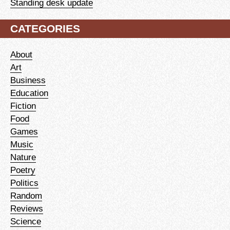
Standing desk update
CATEGORIES
About
Art
Business
Education
Fiction
Food
Games
Music
Nature
Poetry
Politics
Random
Reviews
Science