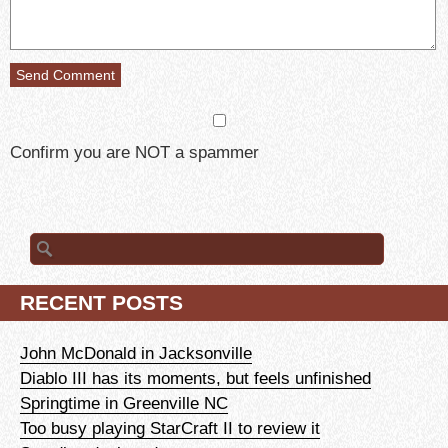
Confirm you are NOT a spammer
Search
for:
RECENT POSTS
John McDonald in Jacksonville
Diablo III has its moments, but feels unfinished
Springtime in Greenville NC
Too busy playing StarCraft II to review it