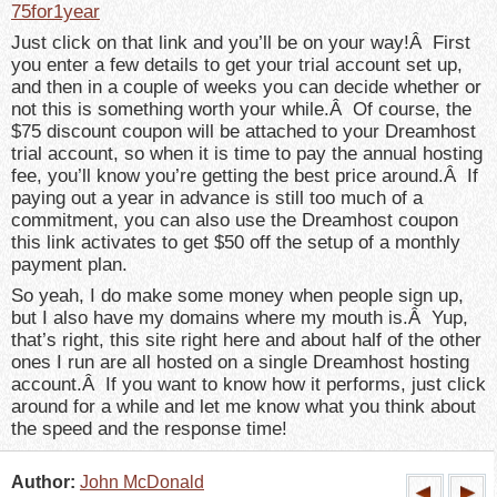
75for1year
Just click on that link and you’ll be on your way!Â First
you enter a few details to get your trial account set up,
and then in a couple of weeks you can decide whether or
not this is something worth your while.Â Of course, the
$75 discount coupon will be attached to your Dreamhost
trial account, so when it is time to pay the annual hosting
fee, you’ll know you’re getting the best price around.Â If
paying out a year in advance is still too much of a
commitment, you can also use the Dreamhost coupon
this link activates to get $50 off the setup of a monthly
payment plan.
So yeah, I do make some money when people sign up,
but I also have my domains where my mouth is.Â Yup,
that’s right, this site right here and about half of the other
ones I run are all hosted on a single Dreamhost hosting
account.Â If you want to know how it performs, just click
around for a while and let me know what you think about
the speed and the response time!
Author:
John McDonald