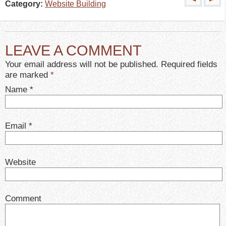
Category:
Website Building
LEAVE A COMMENT
Your email address will not be published. Required fields
are marked
*
Name
*
Email
*
Website
Comment