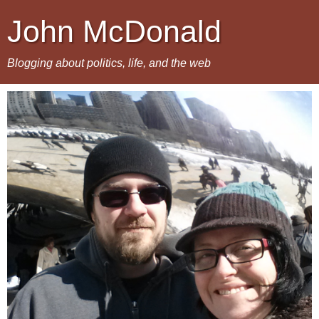
John McDonald
Blogging about politics, life, and the web