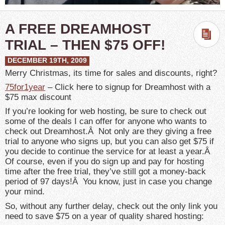
A FREE DREAMHOST
TRIAL – THEN $75 OFF!
DECEMBER 19TH, 2009
Merry Christmas, its time for sales and discounts, right?
75for1year
– Click here to signup for Dreamhost with a
$75 max discount
If you’re looking for web hosting, be sure to check out
some of the deals I can offer for anyone who wants to
check out Dreamhost.Â Not only are they giving a free
trial to anyone who signs up, but you can also get $75 if
you decide to continue the service for at least a year.Â
Of course, even if you do sign up and pay for hosting
time after the free trial, they’ve still got a money-back
period of 97 days!Â You know, just in case you change
your mind.
So, without any further delay, check out the only link you
need to save $75 on a year of quality shared hosting: