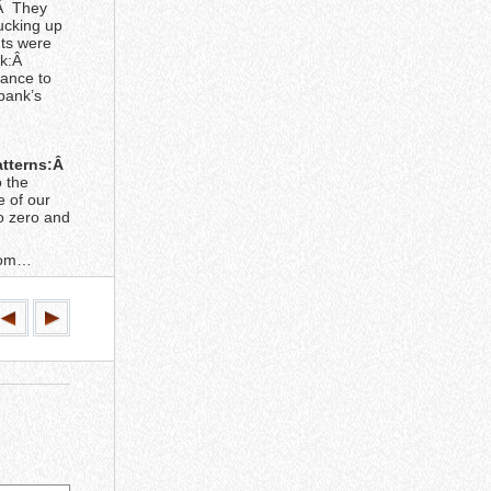
 Â They
ucking up
nts were
ck:Â
hance to
 bank’s
patterns:Â
 the
e of our
to zero and
boom…