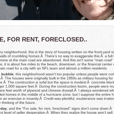
E, FOR RENT, FORECLOSED..
y neighborhood, this is the story of housing written on the front-yard 
walls of crumbling homes.Â There’s no way to exaggerate this:Â a full h
ine at the main road are abandoned. And this isn’t some “main road” 
, it is about five miles to the beach, downtown, or the financial center 
main road for a city with an NFL team and almost a million residents.
e bubble
, this neighborhood wasn’t too popular unless people were com
Â The houses were originally built in the 1950s as military housing for
e.Â The construction is solid but the space is modest:Â concrete bloc
er 1,000 square feet.Â During the construction boom, people were mor
are feet worth of plywood and chinese drywall.Â I always wondered w
ed homes in the middle of a hurricane zone, but I suppose the entire 
n an exercise in insanity.Â Credit was plentiful, exuberance was irratio
 thinking of the future.
oday
, and the “For sale, for rent, foreclosed” signs don’t come down:Â 
xt level of seller desperation.Â When they realize the house won’t sell, 