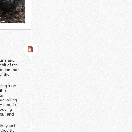
signs and
alf of the
out in the
of the
ing in to
 the
ks
e willing
hy people
housing
nal, and
they just
they try