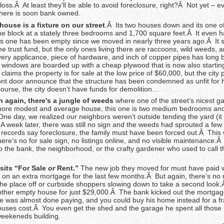
 a loss.Â At least they’ll be able to avoid foreclosure, right?Â Not yet – 
here is soon bank owned.
house is a fixture on our street
.Â Its two houses down and its one o
e block at a stately three bedrooms and 1,700 square feet.Â It even ha
s one has been empty since we moved in nearly three years ago.Â It 
 trust fund, but the only ones living there are raccoons, wild weeds, 
ry applicance, piece of hardware, and inch of copper pipes has long 
e windows are boarded up with a cheap plywood that is now also startin
 claims the property is for sale at the low price of $60,000, but the city
ront door announce that the structure has been condemned as unfit for
course, the city doesn’t have funds for demolition…
again, there’s a jungle of weeds
where one of the street’s nicest g
more modest and average house, this one is two medium bedrooms and
ne day, we realized our neighbors weren’t outside tending the yard (it 
A week later, there was still no sign and the weeds had sprouted a few
 records say foreclosure, the family must have been forced out.Â This
ere’s no for sale sign, no listings online, and no visible maintenance.
 the bank, the neighborhood, or the crafty gardener who used to call t
sits “For Sale
or
Rent.”
The new job they moved for must have paid we
it on an extra mortgage for the last few months.Â But again, there’s no 
he place off or curbside shoppers slowing down to take a second look.
other empty house for just $29,000.Â The bank kicked out the mortga
 was almost done paying, and you could buy his home instead for a fra
ouses cost.Â You even get the shed and the garage he spent all those
eekeneds building.