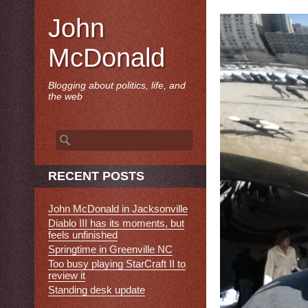
John
McDonald
Blogging about politics, life, and
the web
Search
for:
RECENT POSTS
John McDonald in Jacksonville
Diablo III has its moments, but
feels unfinished
Springtime in Greenville NC
Too busy playing StarCraft II to
review it
Standing desk update