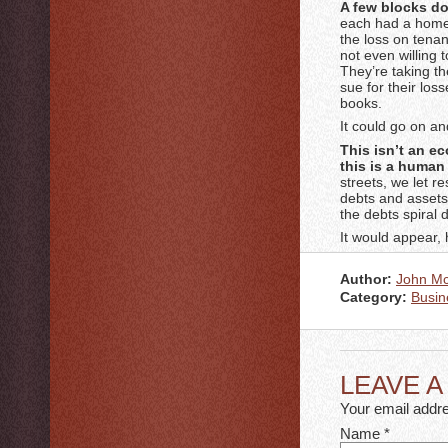
A few blocks do
each had a home,
the loss on tenan
not even willing 
They’re taking th
sue for their loss
books.
It could go on a
This isn’t an e
this is a human 
streets, we let r
debts and assets 
the debts spiral 
It would appear, 
Author:
John M
Category:
Busin
LEAVE 
Your email addre
Name
*