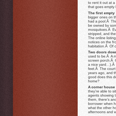
to rent it out at
that goes empty 
The first empty 
bigger ones on th
had a pool.Â Thi
be owned by some
mosquitoes.Â Eve
stripped, and th
The online listing
notices on the f
habitation.Â Of 
Two doors down 
used to be.Â A 
screen porch.Â O
a nice yard…).Â 
feet.Â The court
years ago, and th
good does this do
home?
A corner house 
they’re able to s
agents showing t
them, there’s an
borrower when he
what the other h
afternoons and w