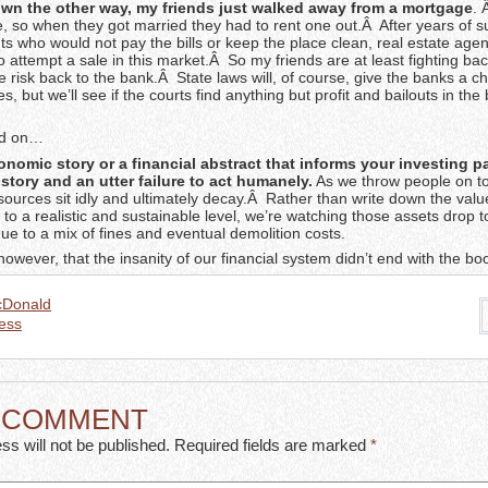
wn the other way, my friends just walked away from a mortgage
.
 so when they got married they had to rent one out.Â After years of s
ts who would not pay the bills or keep the place clean, real estate age
to attempt a sale in this market.Â So my friends are at least fighting ba
e risk back to the bank.Â State laws will, of course, give the banks a c
es, but we’ll see if the courts find anything but profit and bailouts in the
nd on…
conomic story or a financial abstract that informs your investing 
story and an utter failure to act humanely.
As we throw people on to
esources sit idly and ultimately decay.Â Rather than write down the valu
to a realistic and sustainable level, we’re watching those assets drop 
due to a mix of fines and eventual demolition costs.
however, that the insanity of our financial system didn’t end with the 
cDonald
ess
A COMMENT
ss will not be published. Required fields are marked
*