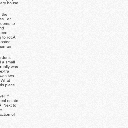
every house
f the
s.. er..
seems to
and
been
g to rot.Â
 posted
 human
ardens
 a small
really was
 extra
 was two
Â What
his place
ll if
real estate
Â Next to
ge
ction of