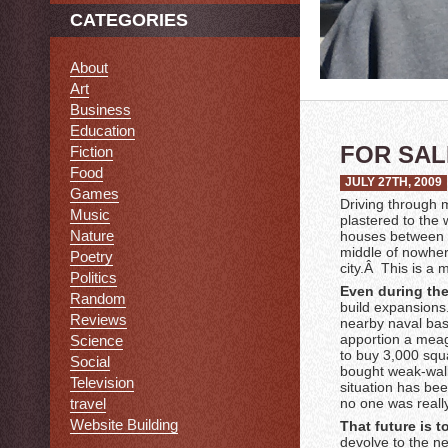
CATEGORIES
About
Art
Business
Education
FOR SAL
Fiction
Food
JULY 27TH, 2009
Games
Driving through m
Music
plastered to the 
Nature
houses between m
middle of nowhere
Poetry
city.Â This is a 
Politics
Even during th
Random
build expansions.
Reviews
nearby naval bas
apportion a meag
Science
to buy 3,000 squ
Social
bought weak-wall
Television
situation has bee
travel
no one was really
Website Building
That future is t
devolve to the ne