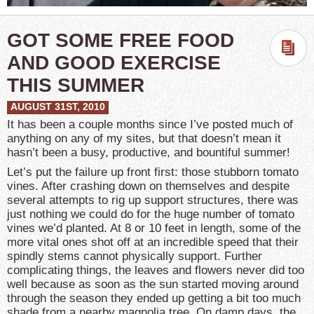
GOT SOME FREE FOOD
AND GOOD EXERCISE
THIS SUMMER
AUGUST 31ST, 2010
It has been a couple months since I’ve posted much of
anything on any of my sites, but that doesn’t mean it
hasn’t been a busy, productive, and bountiful summer!
Let’s put the failure up front first: those stubborn tomato
vines. After crashing down on themselves and despite
several attempts to rig up support structures, there was
just nothing we could do for the huge number of tomato
vines we’d planted. At 8 or 10 feet in length, some of the
more vital ones shot off at an incredible speed that their
spindly stems cannot physically support. Further
complicating things, the leaves and flowers never did too
well because as soon as the sun started moving around
through the season they ended up getting a bit too much
shade from a nearby magnolia tree. On damp days, the