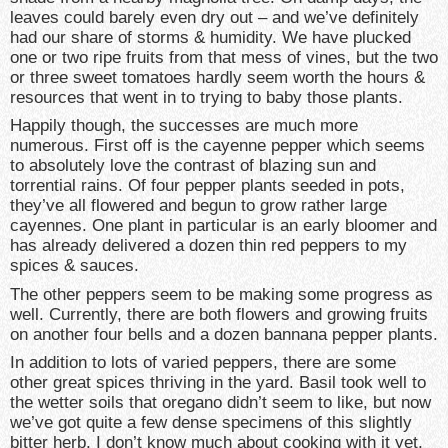
leaves could barely even dry out – and we’ve definitely
had our share of storms & humidity. We have plucked
one or two ripe fruits from that mess of vines, but the two
or three sweet tomatoes hardly seem worth the hours &
resources that went in to trying to baby those plants.
Happily though, the successes are much more
numerous. First off is the cayenne pepper which seems
to absolutely love the contrast of blazing sun and
torrential rains. Of four pepper plants seeded in pots,
they’ve all flowered and begun to grow rather large
cayennes. One plant in particular is an early bloomer and
has already delivered a dozen thin red peppers to my
spices & sauces.
The other peppers seem to be making some progress as
well. Currently, there are both flowers and growing fruits
on another four bells and a dozen bannana pepper plants.
In addition to lots of varied peppers, there are some
other great spices thriving in the yard. Basil took well to
the wetter soils that oregano didn’t seem to like, but now
we’ve got quite a few dense specimens of this slightly
bitter herb. I don’t know much about cooking with it yet,