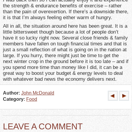
the strength & endurance benefits of exercise – rather
than the pain of overexertion. If there’s a downside there,
it is that I’m always feeling either warm of hungry.
All in all, the situation around here has been great. It is a
little bittersweet though because a lot of people don’t
have it so lucky right now. Several close friends & family
members have fallen on tough financial times and that is
just a small reflection of what is going on in the nation at
large. If you hurry, there might just be time to get the
next winter crop in the ground before it is too late – and if
you spend more time than money like I did, it can be a
great way to boost your budget & energy levels to deal
with whatever bad news the economy delivers next.
Author:
John McDonald
Category:
Food
LEAVE A COMMENT