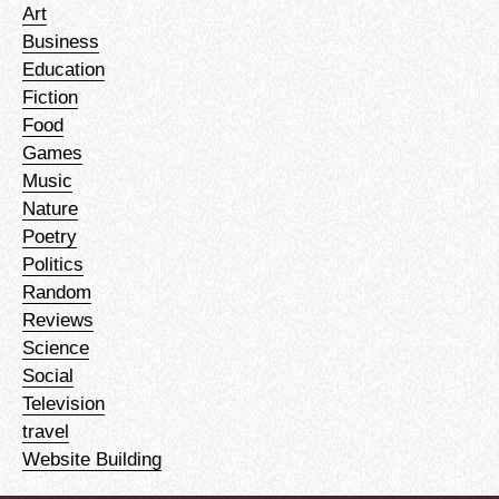
Art
Business
Education
Fiction
Food
Games
Music
Nature
Poetry
Politics
Random
Reviews
Science
Social
Television
travel
Website Building