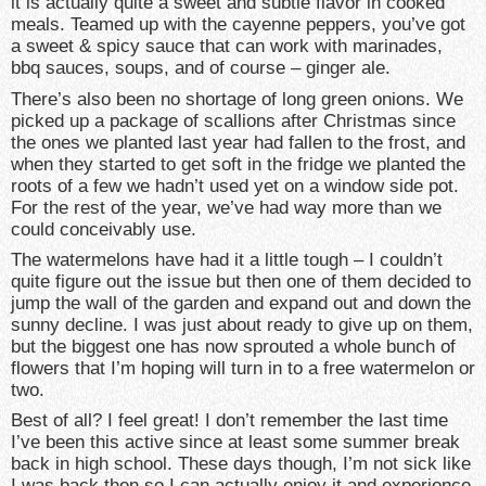
it is actually quite a sweet and subtle flavor in cooked
meals. Teamed up with the cayenne peppers, you’ve got
a sweet & spicy sauce that can work with marinades,
bbq sauces, soups, and of course – ginger ale.
There’s also been no shortage of long green onions. We
picked up a package of scallions after Christmas since
the ones we planted last year had fallen to the frost, and
when they started to get soft in the fridge we planted the
roots of a few we hadn’t used yet on a window side pot.
For the rest of the year, we’ve had way more than we
could conceivably use.
The watermelons have had it a little tough – I couldn’t
quite figure out the issue but then one of them decided to
jump the wall of the garden and expand out and down the
sunny decline. I was just about ready to give up on them,
but the biggest one has now sprouted a whole bunch of
flowers that I’m hoping will turn in to a free watermelon or
two.
Best of all? I feel great! I don’t remember the last time
I’ve been this active since at least some summer break
back in high school. These days though, I’m not sick like
I was back then so I can actually enjoy it and experience