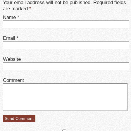
Your email address will not be published. Required fields
are marked
*
Name
*
Email
*
Website
Comment