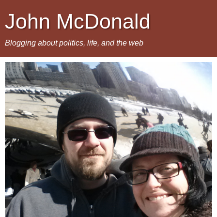
John McDonald
Blogging about politics, life, and the web