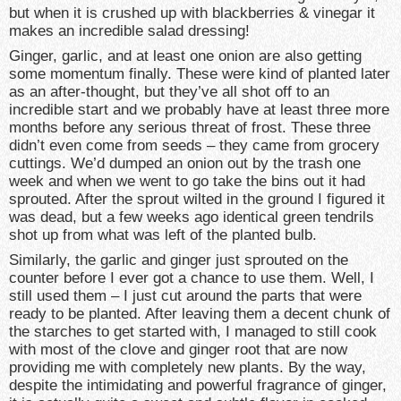
but when it is crushed up with blackberries & vinegar it
makes an incredible salad dressing!
Ginger, garlic, and at least one onion are also getting
some momentum finally. These were kind of planted later
as an after-thought, but they’ve all shot off to an
incredible start and we probably have at least three more
months before any serious threat of frost. These three
didn’t even come from seeds – they came from grocery
cuttings. We’d dumped an onion out by the trash one
week and when we went to go take the bins out it had
sprouted. After the sprout wilted in the ground I figured it
was dead, but a few weeks ago identical green tendrils
shot up from what was left of the planted bulb.
Similarly, the garlic and ginger just sprouted on the
counter before I ever got a chance to use them. Well, I
still used them – I just cut around the parts that were
ready to be planted. After leaving them a decent chunk of
the starches to get started with, I managed to still cook
with most of the clove and ginger root that are now
providing me with completely new plants. By the way,
despite the intimidating and powerful fragrance of ginger,