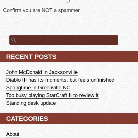
Confirm you are NOT a spammer
Search
for:
RECENT POSTS
John McDonald in Jacksonville
Diablo III has its moments, but feels unfinished
Springtime in Greenville NC
Too busy playing StarCraft II to review it
Standing desk update
CATEGORIES
About