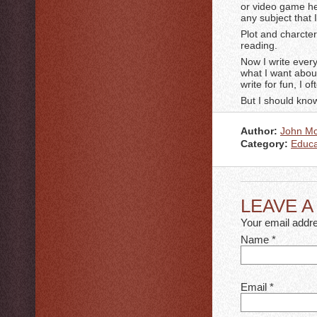
or video game her
any subject that
Plot and charcter
reading.
Now I write every
what I want abou
write for fun, I o
But I should know
Author:
John M
Category:
Educa
LEAVE 
Your email addre
Name
*
Email
*