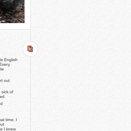
de English
 Every
ite
rt out
 sick of
ed.
nd
at time, I
out
le I knew