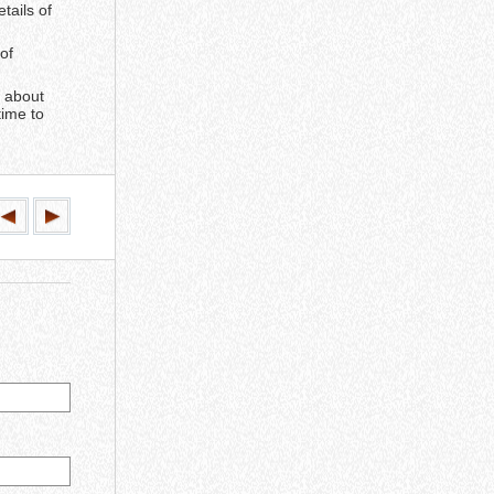
tails of
of
e about
time to