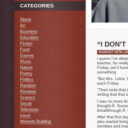
CATEGORIES
About
Art
Business
Education
“I DON’
Fiction
Food
AUGUST 16TH, 2
Games
I guess I’ve alwa
Music
teacher, for real
Nature
Friday, we’d have
something
.
Poetry
“But Mrs. Lotze, 
Politics
each Friday.
Random
“Then write that.
Reviews
writing that tha
Science
I was no more th
Social
thought.Â
Somet
Television
breakthrough:Â I
travel
After that first 
Website Building
also started brin
zombies and made