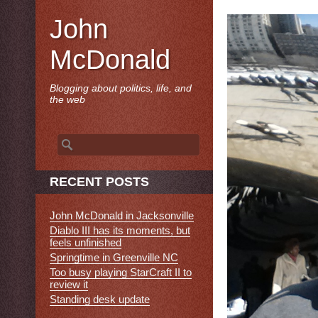
John
McDonald
Blogging about politics, life, and
the web
Search
for:
RECENT POSTS
John McDonald in Jacksonville
Diablo III has its moments, but
feels unfinished
Springtime in Greenville NC
Too busy playing StarCraft II to
review it
Standing desk update