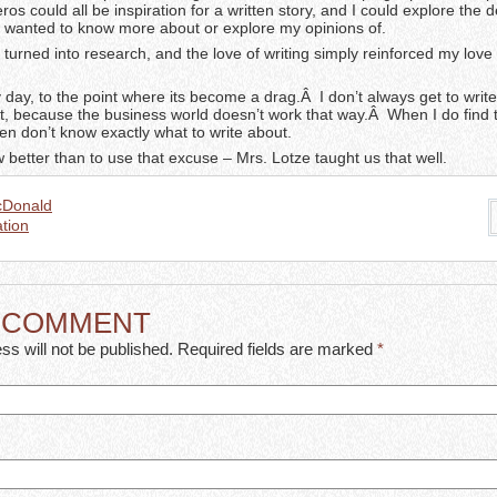
os could all be inspiration for a written story, and I could explore the de
 I wanted to know more about or explore my opinions of.
 turned into research, and the love of writing simply reinforced my love 
 day, to the point where its become a drag.Â I don’t always get to writ
t, because the business world doesn’t work that way.Â When I do find 
ften don’t know exactly what to write about.
 better than to use that excuse – Mrs. Lotze taught us that well.
cDonald
tion
A COMMENT
ss will not be published. Required fields are marked
*