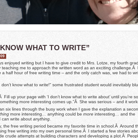
T KNOW WHAT TO WRITE”
009
ys enjoyed writing but I have to give credit to Mrs. Lotze, my fourth gra
ly teaching me to approach the written word as an exciting challenge.Â
 a half hour of free writing time – and the only catch was, we had to wr
I don’t know what to write!” some frustrated student would inevitably blu
Â Fill up your page with ‘I don’t know what to write about’ until you’re so
t something more interesting comes up.”Â She was serious – and it work
an six lines through the busy work when I gave the explanation a seco
hing
more interesting… anything could be
more
interesting… and the
 can write about
anything
.
day, the free writing period became my favorite time in school.Â Around th
ging free writing into my own personal time.Â I started a few stories ab
 crude attempts at building characters and developing a plot.Â Peop