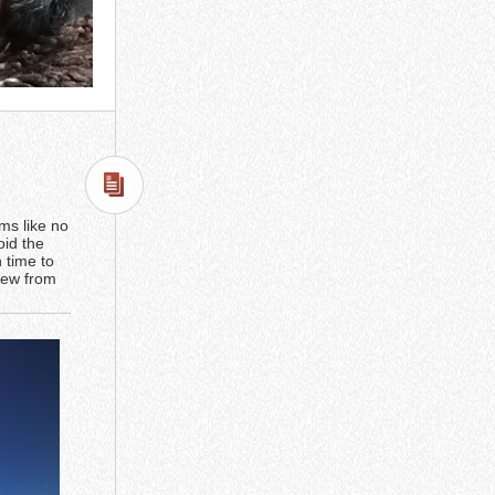
ems like no
oid the
h time to
view from