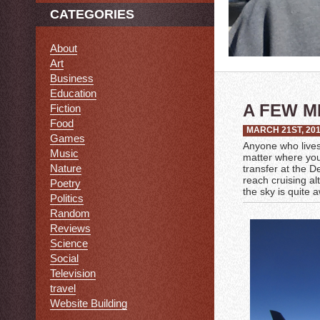
CATEGORIES
About
Art
Business
Education
A FEW M
Fiction
Food
MARCH 21ST, 20
Games
Anyone who lives i
Music
matter where you’
Nature
transfer at the De
reach cruising al
Poetry
the sky is quite a
Politics
Random
Reviews
Science
Social
Television
travel
Website Building