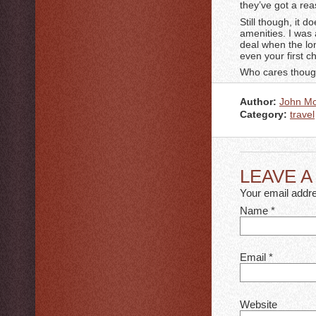
they’ve got a rea
Still though, it 
amenities. I was 
deal when the lon
even your first c
Who cares though?
Author:
John M
Category:
travel
LEAVE 
Your email addre
Name
*
Email
*
Website