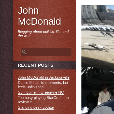
John
McDonald
Blogging about politics, life, and
the web
Search
for:
RECENT POSTS
John McDonald in Jacksonville
Diablo III has its moments, but
feels unfinished
Springtime in Greenville NC
Too busy playing StarCraft II to
review it
Standing desk update