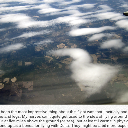
been the most impressive thing about this flight was that I actually ha
 and legs. My nerves can’t quite get used to the idea of flying around 
r at five miles above the ground (or sea), but at least I wasn’t in physic
one up as a bonus for flying with Delta. They might be a bit more expen