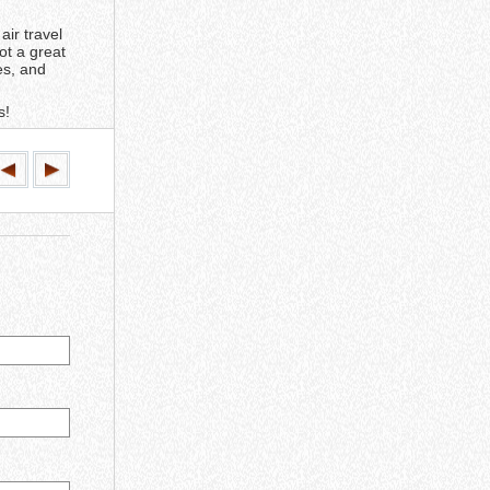
air travel
ot a great
es, and
s!