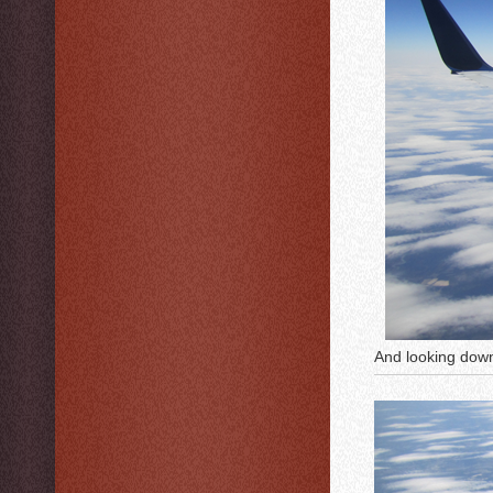
And looking do