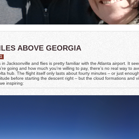
ILES ABOVE GEORGIA
11
n Jacksonville and flies is pretty familiar with the Atlanta airport. It se
re going and how much you’re willing to pay, there’s no real way to av
lta hub. The flight itself only lasts about fourty minutes – or just enoug
titude before starting the descent right – but the cloud formations and 
we inspiring: