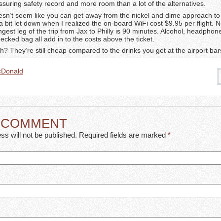
ssuring safety record and more room than a lot of the alternatives.
doesn’t seem like you can get away from the nickel and dime approach to 
a bit let down when I realized the on-board WiFi cost $9.95 per flight. N
gest leg of the trip from Jax to Philly is 90 minutes. Alcohol, headphon
hecked bag all add in to the costs above the ticket.
 They’re still cheap compared to the drinks you get at the airport bar
cDonald
A COMMENT
ss will not be published. Required fields are marked
*