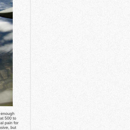
d enough
at 500 to
al pain for
sive, but