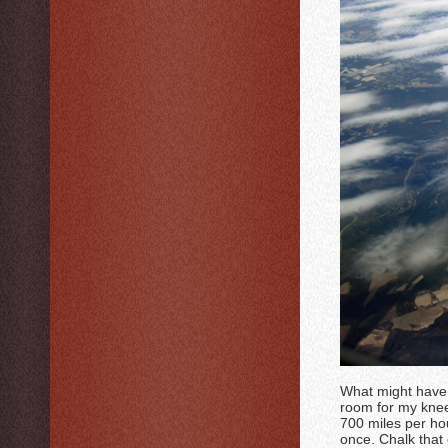
What might have 
room for my knees
700 miles per hou
once. Chalk that 