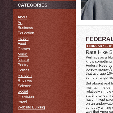
CATEGORIES
About
Art
Business
Education
FEDERAL
Fiction
Food
FEBRUARY 19TH,
Games
Rate Hike S
Music
Perhaps as a bluf
Nature
know something us
Poetry
Federal Reserve h
borrow money.Â O
Politics
that average 10% 
Random
some strange re
Reviews
But absent real fi
Science
maintain the dem
Social
relatively simple
starting to learn
Television
haven’t kept pac
travel
on an underwater
Website Building
seriously writing
way that America