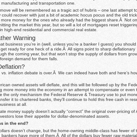
l manufacturing and transportation one.
his move will be remembered as a tragic act of hubris – one last attempt t
 could recover with just a bit of academic hocus pocus and the old tric
ng more money for the ones who already had the biggest share.Â Not onl
itting the market this year, but so will a lot of mortgages reset triggeri
in high-end residential and commercial real estate.
ther Warning
at business you’re in (well, unless you’re a banker I guess) you should
 get ready for one heck of a ride.Â All signs point to sharp deflationary
ugh the coming year, but that won’t stop the supply of dollars from grow
foreign demand for them falls.
Deflation?
n vs. inflation debate is over.Â We can indeed have both and here’s how 
ican owned assets will deflate, and this will be followed up by the Fed
g more money into the economy in an attempt to compensate or even th
ce the only mechanism the Federal Reserve & Treasury use to put mone
nsfer it to chartered banks, they’ll continue to hold this free cash in re
usiness at all.
te money supply doesn’t actually “correct” the original over-pricing of
nvestors lose their appetite for dollar-denominated assets.
s in the end?
llars doesn’t change, but the home-owning middle-class has fewer of
d bankers have more of them.Â All of the dollars buy fewer raw material