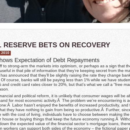
 RESERVE BETS ON RECOVERY
 2010
hows Expectation of Debt Repayments
f to strong-arm the markets into optimism, or perhaps as a sign that t
eful in that pile of information that they’re keeping secret from the ma
as announced that they’ll be slightly raising the rate they change ban
f course, banks will still be paying less than 1% while we have studen
and credit card rates closer to 20%, but that’s what we call a “free mar
ason.
nancial and political reform, it is unlikely that consumer wages will be a
and for most economic activity.Â The problem we’re encountering is ac
 one:Â Labor hasn’t enjoyed the benefits of increased productivity, and 
 that they have nothing to gain from being so productive.Â Further, sin
e with the cost of living, individuals have to choose between making th
 house or buying things that keep the future economy running.Â With
 down the expected value of the financial sector’s mortgage loans, there
n workers can support both sides of the economy – the fictional paper