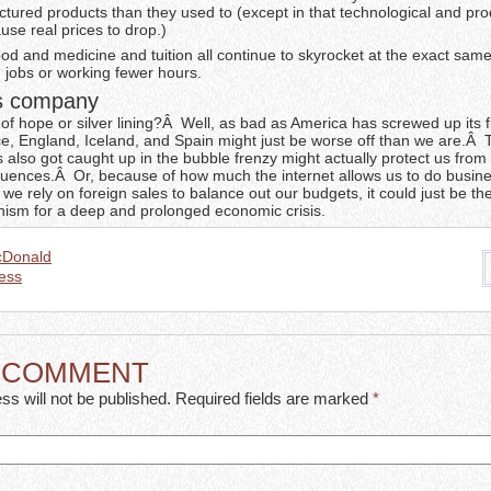
ctured products than they used to (except in that technological and pro
se real prices to drop.)
d and medicine and tuition all continue to skyrocket at the exact same
 jobs or working fewer hours.
es company
 of hope or silver lining?Â Well, as bad as America has screwed up its 
ce, England, Iceland, and Spain might just be worse off than we are.Â 
s also got caught up in the bubble frenzy might actually protect us fro
uences.Â Or, because of how much the internet allows us to do busin
e rely on foreign sales to balance out our budgets, it could just be th
sm for a deep and prolonged economic crisis.
cDonald
ess
A COMMENT
ss will not be published. Required fields are marked
*