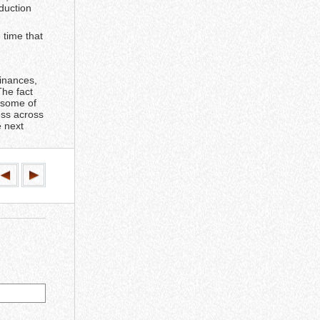
duction
 time that
finances,
The fact
m some of
ess across
e next