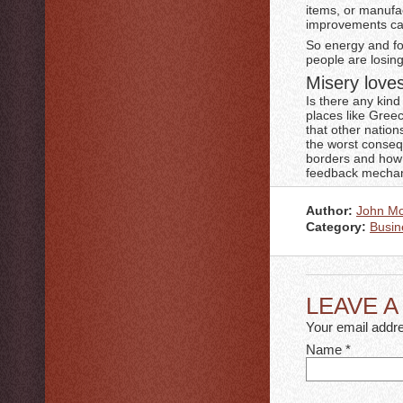
items, or manufa
improvements cau
So energy and foo
people are losing
Misery lov
Is there any kind
places like Gree
that other nation
the worst conseq
borders and how w
feedback mechani
Author:
John M
Category:
Busin
LEAVE 
Your email addre
Name
*