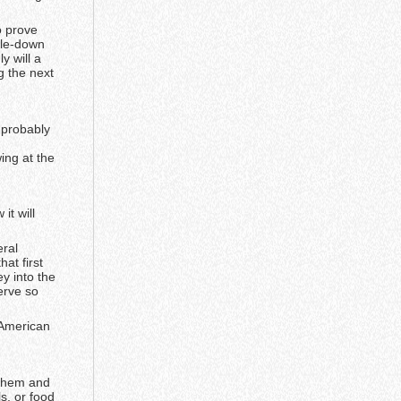
o prove
kle-down
y will a
ng the next
 probably
ing at the
it will
eral
at first
y into the
serve so
 American
 them and
s, or food