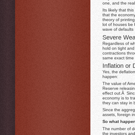
one, and the rea
Its likely that t
that the economy
theory of printi
lot of houses be h
wave of defaults 
Severe Wea
Regardless of wh
hold on tight and
contractions thro
same exact time 
Inflation or 
Yes, the deflatio
happen:
The value of Amer
Reserve releasin
effect out.Â Sin
economy is to tra
they can stay in b
Since the aggrega
assets, foreign i
So what happen
The number of do
the investors an