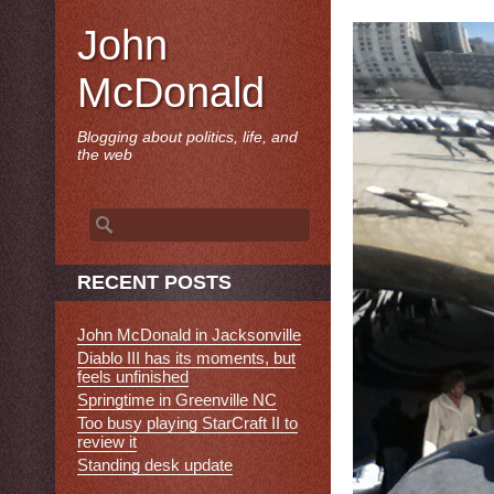
John
McDonald
Blogging about politics, life, and
the web
Search
for:
RECENT POSTS
John McDonald in Jacksonville
Diablo III has its moments, but
feels unfinished
Springtime in Greenville NC
Too busy playing StarCraft II to
review it
Standing desk update