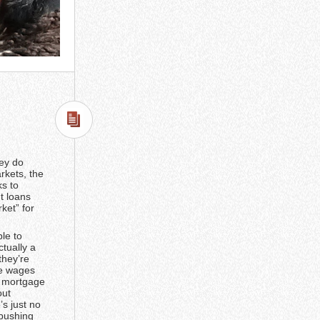
hey do
rkets, the
ks to
t loans
ket” for
ble to
tually a
they’re
ce wages
e mortgage
out
’s just no
 pushing