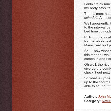
I didn’t think mu
my body says its
Then almost as a
schedule
.Â It so
Well apparently,
to the interval 
bed time coincide
Pulling up a local
for the whole las
Mainstreet bridg
So … now what d
this means I wake
comes in and ris
Oh well, the rive
give up the comfo
check it out next
So what is up?!Â
up to the “norma
able to shut out t
Author:
John M
Category:
Natur