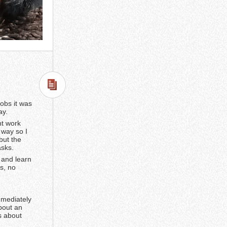
jobs it was
ay.
ht work
 way so I
but the
asks.
y and learn
s, no
mmediately
bout an
s about