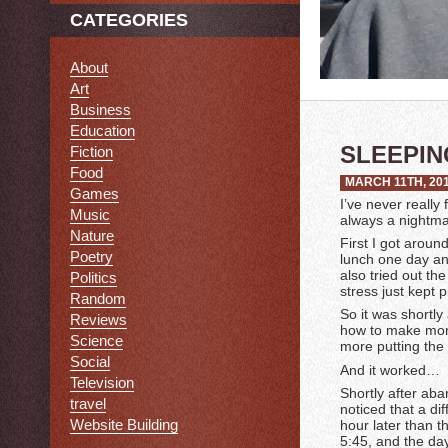
CATEGORIES
About
Art
Business
Education
SLEEPIN
Fiction
Food
MARCH 11TH, 20
Games
I’ve never really
Music
always a nightmar
Nature
First I got aroun
Poetry
lunch one day an
also tried out th
Politics
stress just kept p
Random
So it was shortly
Reviews
how to make mon
Science
more putting the 
Social
And it worked…
Television
Shortly after ab
travel
noticed that a d
Website Building
hour later than 
5:45, and the day