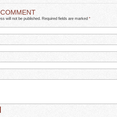
A COMMENT
ss will not be published. Required fields are marked
*