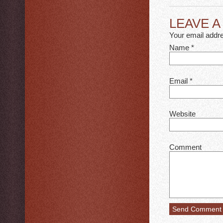
LEAVE 
Your email addre
Name
*
Email
*
Website
Comment