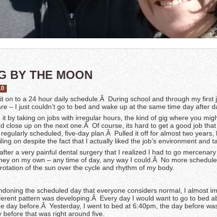
G BY THE MOON
10
 fit on to a 24 hour daily schedule.Â During school and through my first 
e – I just couldn’t go to bed and wake up at the same time day after d
d it by taking on jobs with irregular hours, the kind of gig where you mig
d close up on the next one.Â Of course, its hard to get a good job that
e regularly scheduled, five-day plan.Â Pulled it off for almost two years, 
iling on despite the fact that I actually liked the job’s environment and t
 after a very painful dental surgery that I realized I had to go mercenar
ey on my own – any time of day, any way I could.Â No more schedule
rotation of the sun over the cycle and rhythm of my body.
andoning the scheduled day that everyone considers normal, I almost i
ifferent pattern was developing.Â Every day I would want to go to bed a
the day before.Â Yesterday, I went to bed at 6:40pm, the day before wa
 before that was right around five.