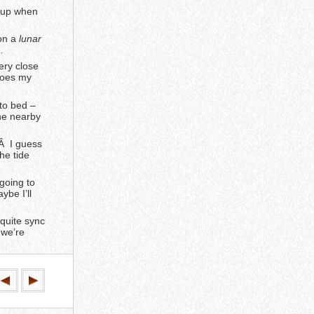
e up when
 on a
lunar
…
ery close
 does my
 to bed –
the nearby
Â I guess
he tide
 going to
ybe I’ll
quite sync
 we’re