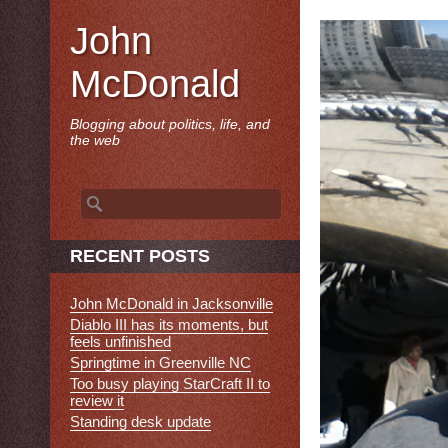
John
McDonald
Blogging about politics, life, and
the web
Search
for:
RECENT POSTS
John McDonald in Jacksonville
Diablo III has its moments, but
feels unfinished
Springtime in Greenville NC
Too busy playing StarCraft II to
review it
Standing desk update