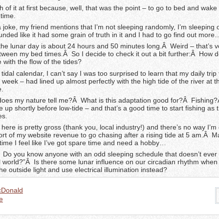
ch of it at first because, well, that was the point – to go to bed and wak
 time.
 joke, my friend mentions that I’m not sleeping randomly, I’m sleeping
unded like it had some grain of truth in it and I had to go find out more
 the lunar day is about 24 hours and 50 minutes long.Â Weird – that’s v
between my bed times.Â So I decide to check it out a bit further:Â How
 with the flow of the tides?
 tidal calendar, I can’t say I was too surprised to learn that my daily trip
t week – had lined up almost perfectly with the high tide of the river at 
e.
oes my nature tell me?Â What is this adaptation good for?Â Fishing?
 up shortly before low-tide – and that’s a good time to start fishing as t
es.
r here is pretty gross (thank you, local industry!) and there’s no way I’m
rt of my website revenue to go chasing after a rising tide at 5 am.Â Ma
 time I feel like I’ve got spare time and need a hobby…
 Do you know anyone with an odd sleeping schedule that doesn’t ever 
l world?”Â Is there some lunar influence on our circadian rhythm when
he outside light and use electrical illumination instead?
cDonald
e