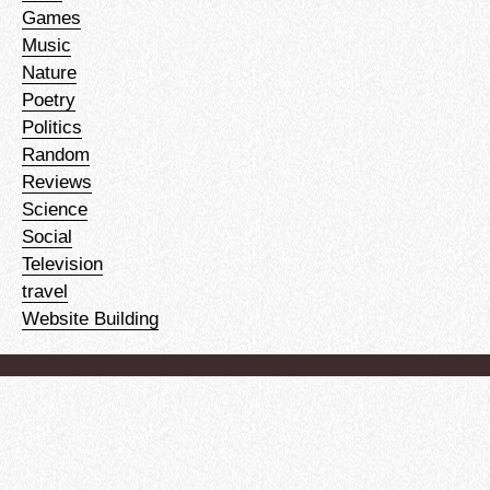
Games
Music
Nature
Poetry
Politics
Random
Reviews
Science
Social
Television
travel
Website Building