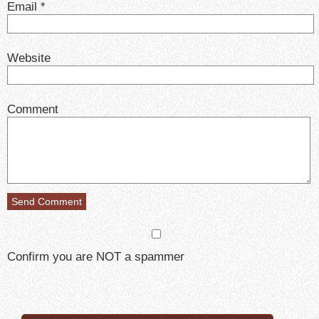
Email
*
Website
Comment
Confirm you are NOT a spammer
Search