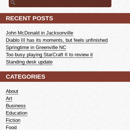
for:
RECENT POSTS
John McDonald in Jacksonville
Diablo III has its moments, but feels unfinished
Springtime in Greenville NC
Too busy playing StarCraft II to review it
Standing desk update
CATEGORIES
About
Art
Business
Education
Fiction
Food