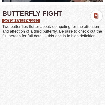
BUTTERFLY FIGHT
OCTOBER 19TH, 2010
Two butterflies flutter about, competing for the attention
and affection of a third butterfly. Be sure to check out the
full screen for full detail – this one is in high definition.