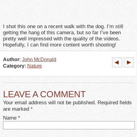
I shot this one on a recent walk with the dog. I’m still
getting the hang of this camera, but so far I’ve been
pretty well impressed with the quality of the videos.
Hopefully, I can find more content worth shooting!
Author:
John McDonald
Category:
Nature
LEAVE A COMMENT
Your email address will not be published. Required fields
are marked
*
Name
*