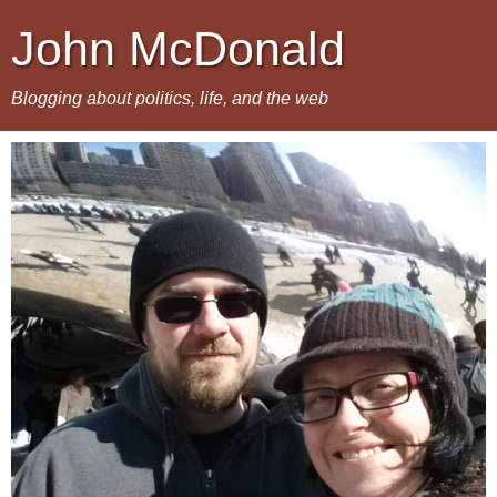
John McDonald
Blogging about politics, life, and the web