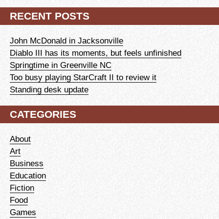
RECENT POSTS
John McDonald in Jacksonville
Diablo III has its moments, but feels unfinished
Springtime in Greenville NC
Too busy playing StarCraft II to review it
Standing desk update
CATEGORIES
About
Art
Business
Education
Fiction
Food
Games