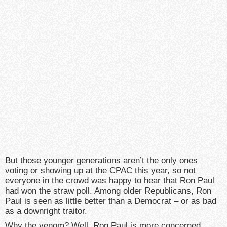
But those younger generations aren’t the only ones
voting or showing up at the CPAC this year, so not
everyone in the crowd was happy to hear that Ron Paul
had won the straw poll. Among older Republicans, Ron
Paul is seen as little better than a Democrat – or as bad
as a downright traitor.
Why the venom? Well, Ron Paul is more concerned