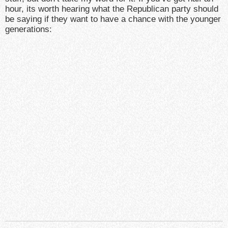
hour, its worth hearing what the Republican party should
be saying if they want to have a chance with the younger
generations: