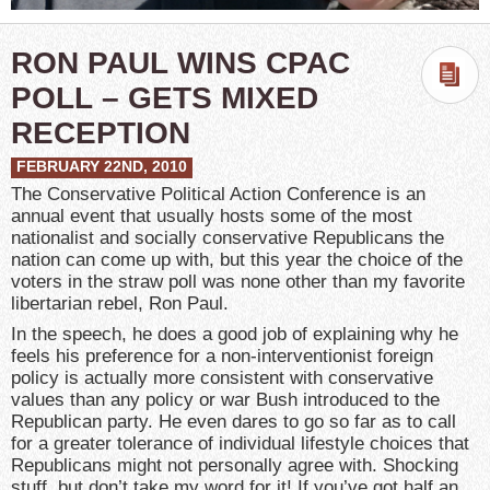
RON PAUL WINS CPAC
POLL – GETS MIXED
RECEPTION
FEBRUARY 22ND, 2010
The Conservative Political Action Conference is an
annual event that usually hosts some of the most
nationalist and socially conservative Republicans the
nation can come up with, but this year the choice of the
voters in the straw poll was none other than my favorite
libertarian rebel, Ron Paul.
In the speech, he does a good job of explaining why he
feels his preference for a non-interventionist foreign
policy is actually more consistent with conservative
values than any policy or war Bush introduced to the
Republican party. He even dares to go so far as to call
for a greater tolerance of individual lifestyle choices that
Republicans might not personally agree with. Shocking
stuff, but don’t take my word for it! If you’ve got half an