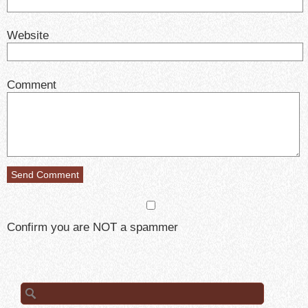
Website
Comment
Confirm you are NOT a spammer
Search
for: