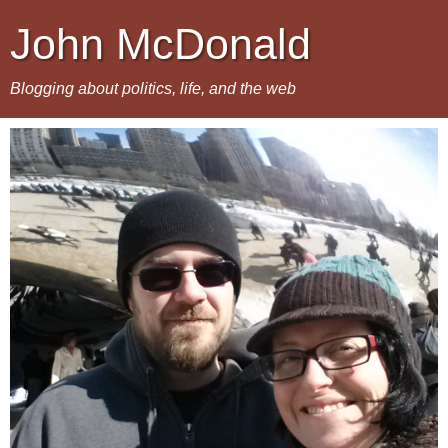
John McDonald
Blogging about politics, life, and the web