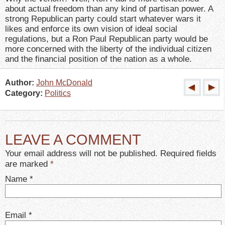
about actual freedom than any kind of partisan power. A
strong Republican party could start whatever wars it
likes and enforce its own vision of ideal social
regulations, but a Ron Paul Republican party would be
more concerned with the liberty of the individual citizen
and the financial position of the nation as a whole.
Author:
John McDonald
Category:
Politics
LEAVE A COMMENT
Your email address will not be published. Required fields
are marked
*
Name
*
Email
*