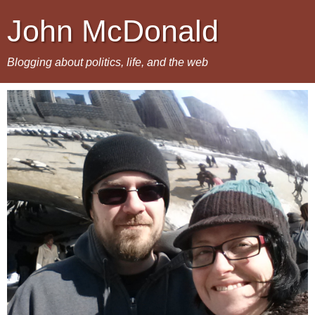
John McDonald
Blogging about politics, life, and the web