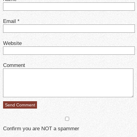
Email
*
Website
Comment
Confirm you are NOT a spammer