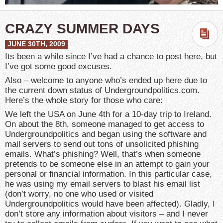
CRAZY SUMMER DAYS
JUNE 30TH, 2009
Its been a while since I’ve had a chance to post here, but
I’ve got some good excuses.
Also – welcome to anyone who’s ended up here due to
the current down status of Undergroundpolitics.com.
Here’s the whole story for those who care:
We left the USA on June 4th for a 10-day trip to Ireland.
On about the 8th, someone managed to get access to
Undergroundpolitics and began using the software and
mail servers to send out tons of unsolicited phishing
emails. What’s phishing? Well, that’s when someone
pretends to be someone else in an attempt to gain your
personal or financial information. In this particular case,
he was using my email servers to blast his email list
(don’t worry, no one who used or visited
Undergroundpolitics would have been affected). Gladly, I
don’t store any information about visitors – and I never