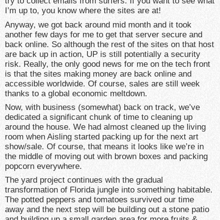
try to collect emails from surfers. If you want to see what
I’m up to, you know where the sites are at!
Anyway, we got back around mid month and it took
another few days for me to get that server secure and
back online. So although the rest of the sites on that host
are back up in action, UP is still potentially a security
risk. Really, the only good news for me on the tech front
is that the sites making money are back online and
accessible worldwide. Of course, sales are still week
thanks to a global economic meltdown.
Now, with business (somewhat) back on track, we’ve
dedicated a significant chunk of time to cleaning up
around the house. We had almost cleaned up the living
room when Aisling started packing up for the next art
show/sale. Of course, that means it looks like we’re in
the middle of moving out with brown boxes and packing
popcorn everywhere.
The yard project continues with the gradual
transformation of Florida jungle into something habitable.
The potted peppers and tomatoes survived our time
away and the next step will be building out a stone patio
and building up a small garden area for more fruits &