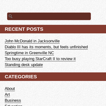
Search
for:
RECENT POSTS
John McDonald in Jacksonville
Diablo III has its moments, but feels unfinished
Springtime in Greenville NC
Too busy playing StarCraft II to review it
Standing desk update
CATEGORIES
About
Art
Business