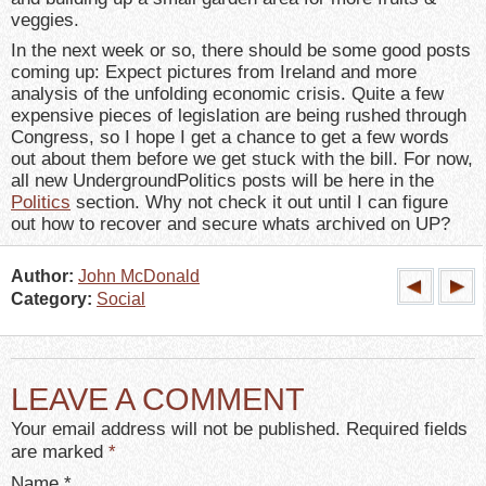
veggies.
In the next week or so, there should be some good posts
coming up: Expect pictures from Ireland and more
analysis of the unfolding economic crisis. Quite a few
expensive pieces of legislation are being rushed through
Congress, so I hope I get a chance to get a few words
out about them before we get stuck with the bill. For now,
all new UndergroundPolitics posts will be here in the
Politics
section. Why not check it out until I can figure
out how to recover and secure whats archived on UP?
Author:
John McDonald
Category:
Social
LEAVE A COMMENT
Your email address will not be published. Required fields
are marked
*
Name
*