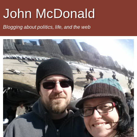
John McDonald
Blogging about politics, life, and the web