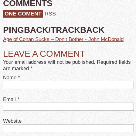
COMMENTS
ONE COMENT
RSS
PINGBACK/TRACKBACK
Age of Conan Sucks – Don’t Bother - John McDonald
LEAVE A COMMENT
Your email address will not be published. Required fields
are marked
*
Name
*
Email
*
Website