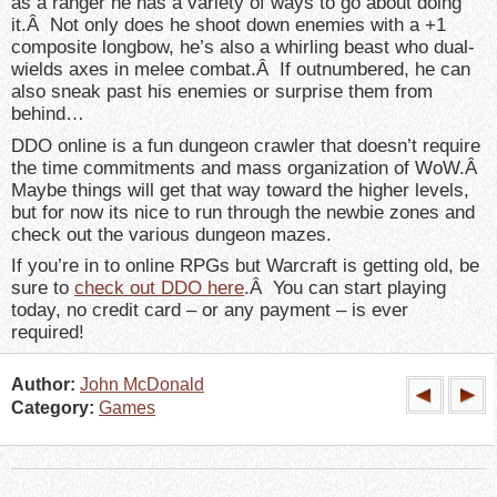
as a ranger he has a variety of ways to go about doing
it.Â Not only does he shoot down enemies with a +1
composite longbow, he’s also a whirling beast who dual-
wields axes in melee combat.Â If outnumbered, he can
also sneak past his enemies or surprise them from
behind…
DDO online is a fun dungeon crawler that doesn’t require
the time commitments and mass organization of WoW.Â
Maybe things will get that way toward the higher levels,
but for now its nice to run through the newbie zones and
check out the various dungeon mazes.
If you’re in to online RPGs but Warcraft is getting old, be
sure to
check out DDO here
.Â You can start playing
today, no credit card – or any payment – is ever
required!
Author:
John McDonald
Category:
Games