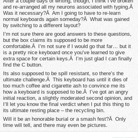
After a couple days of writing, though, I think I’ve broken
and re-arranged all my neurons associated with typing.Â
Was it necessary?Â Am I going to have to re-learn
normal keyboards again someday?Â What was gained
by switching to a different layout?
I’m not sure there are good answers to these questions,
but the box claims its supposed to be more
comfortable.Â I’m not sure if I would go that far… but it
is a pretty nice keyboard once you’ve learned to give
extra space for certain keys.Â I’m just glad I can finally
find the C button.
Its also supposed to be spill resistant, so there’s the
ultimate challenge.Â This keyboard has until it dies of
too much coffee and cigarette ash to convince me its
how a keyboard is supposed to be.Â I’ve got an angry
initial reaction, a slightly moderated second opinion, and
I’ll let you know the final verdict when I put this thing to
its ultimate resting place – the recycling bin.
Will it be an honorable burial or a smash fest?Â Only
time will tell, and there may even be pictures.