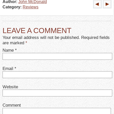
Author:
John McDonald
Category:
Reviews
LEAVE A COMMENT
Your email address will not be published. Required fields
are marked
*
Name
*
Email
*
Website
Comment