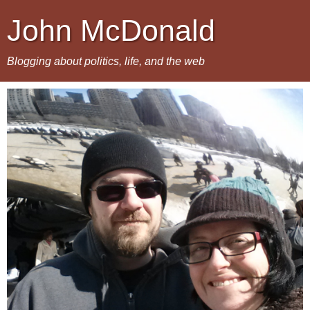
John McDonald
Blogging about politics, life, and the web