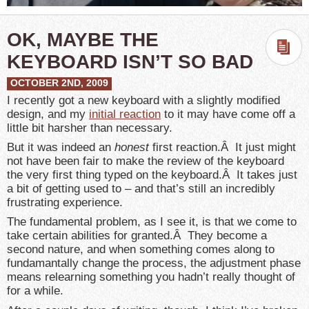
OK, MAYBE THE
KEYBOARD ISN’T SO BAD
OCTOBER 2ND, 2009
I recently got a new keyboard with a slightly modified
design, and my
initial reaction
to it may have come off a
little bit harsher than necessary.
But it was indeed an
honest
first reaction.Â It just might
not have been fair to make the review of the keyboard
the very first thing typed on the keyboard.Â It takes just
a bit of getting used to – and that’s still an incredibly
frustrating experience.
The fundamental problem, as I see it, is that we come to
take certain abilities for granted.Â They become a
second nature, and when something comes along to
fundamantally change the process, the adjustment phase
means relearning something you hadn’t really thought of
for a while.