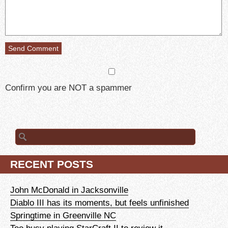
Confirm you are NOT a spammer
Search
for:
RECENT POSTS
John McDonald in Jacksonville
Diablo III has its moments, but feels unfinished
Springtime in Greenville NC