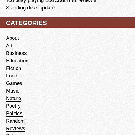
Too busy playing StarCraft II to review it
Standing desk update
CATEGORIES
About
Art
Business
Education
Fiction
Food
Games
Music
Nature
Poetry
Politics
Random
Reviews