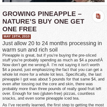
GROWING PINEAPPLE –
NATURE’S BUY ONE GET
ONE FREE
MAY 19TH, 2010
Just allow 20 to 24 months processing in
warm sun and rich soil
Pineapple is great, but if you’re buying the pre-sliced
stuff you’re probably spending as much as $4 a pound!Â
Now don’t get me wrong:Â I’m not saying it isn’t worth
$4 a pound, just emphasizing the fact that you can get a
whole lot more for a whole lot less. Specifically, the last
pineapple I got was about 5 pounds for that same $4, and
even after tossing out the core and skin, there was
probably more than three pounds of really good fruit left
over. Enough for two (gluten-free) pizzas, countless
snacks, and even some pineapple iced tea.
As I’ve recently learned, the first step to getting the most