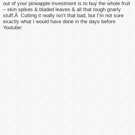
out of your pineapple investment is to buy the whole fruit
– skin spikes & bladed leaves & all that tough gnarly
stuff.Â Cutting it really isn’t that bad, but I’m not sure
exactly what I would have done in the days before
Youtube: