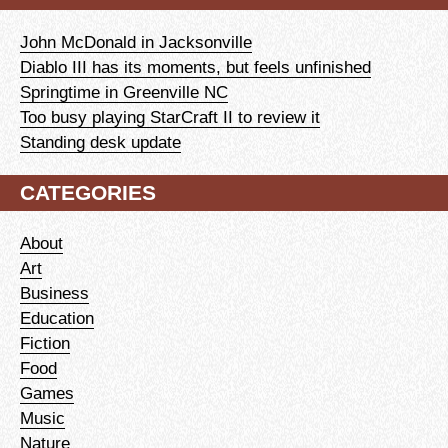
John McDonald in Jacksonville
Diablo III has its moments, but feels unfinished
Springtime in Greenville NC
Too busy playing StarCraft II to review it
Standing desk update
CATEGORIES
About
Art
Business
Education
Fiction
Food
Games
Music
Nature