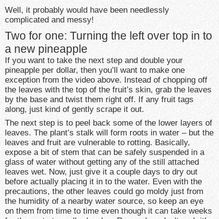
Well, it probably would have been needlessly
complicated and messy!
Two for one: Turning the left over top in to
a new pineapple
If you want to take the next step and double your
pineapple per dollar, then you’ll want to make one
exception from the video above. Instead of chopping off
the leaves with the top of the fruit’s skin, grab the leaves
by the base and twist them right off. If any fruit tags
along, just kind of gently scrape it out.
The next step is to peel back some of the lower layers of
leaves. The plant’s stalk will form roots in water – but the
leaves and fruit are vulnerable to rotting. Basically,
expose a bit of stem that can be safely suspended in a
glass of water without getting any of the still attached
leaves wet. Now, just give it a couple days to dry out
before actually placing it in to the water. Even with the
precautions, the other leaves could go moldy just from
the humidity of a nearby water source, so keep an eye
on them from time to time even though it can take weeks