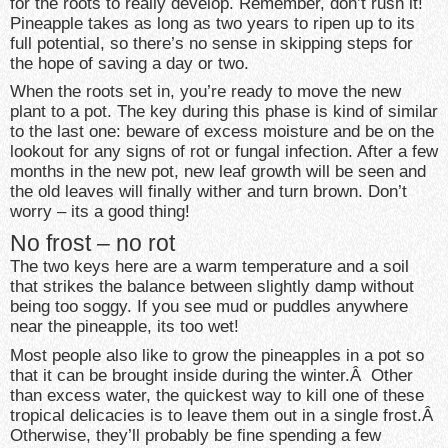
for the roots to really develop. Remember, don’t rush it!
Pineapple takes as long as two years to ripen up to its
full potential, so there’s no sense in skipping steps for
the hope of saving a day or two.
When the roots set in, you’re ready to move the new
plant to a pot. The key during this phase is kind of similar
to the last one: beware of excess moisture and be on the
lookout for any signs of rot or fungal infection. After a few
months in the new pot, new leaf growth will be seen and
the old leaves will finally wither and turn brown. Don’t
worry – its a good thing!
No frost – no rot
The two keys here are a warm temperature and a soil
that strikes the balance between slightly damp without
being too soggy. If you see mud or puddles anywhere
near the pineapple, its too wet!
Most people also like to grow the pineapples in a pot so
that it can be brought inside during the winter.Â Other
than excess water, the quickest way to kill one of these
tropical delicacies is to leave them out in a single frost.Â
Otherwise, they’ll probably be fine spending a few