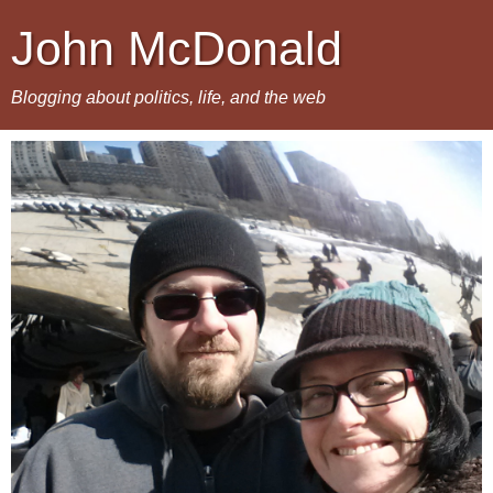
John McDonald
Blogging about politics, life, and the web