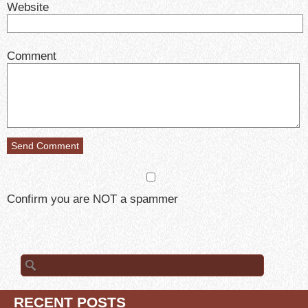
Website
Comment
Confirm you are NOT a spammer
Search
for:
RECENT POSTS