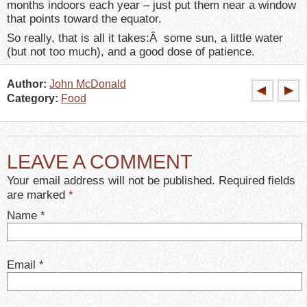
months indoors each year – just put them near a window
that points toward the equator.
So really, that is all it takes:Â some sun, a little water
(but not too much), and a good dose of patience.
Author:
John McDonald
Category:
Food
LEAVE A COMMENT
Your email address will not be published. Required fields
are marked
*
Name
*
Email
*