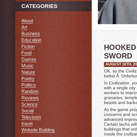
CATEGORIES
About
Art
Business
Education
HOOKED 
Fiction
Food
SWORD
Games
AUGUST 16TH, 2
Music
OK, so the Civili
Nature
better.Â Unfortu
Poetry
In Civilization, 
Politics
with a single cit
Random
workers to improv
Reviews
granaries, templ
beasts and barbar
Science
As the game prog
Social
concerns and sci
Television
advanced improve
travel
Certain techs wi
buildings that onl
Website Building
inside the civili