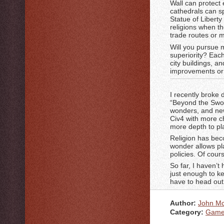
Wall can protect
cathedrals can s
Statue of Liberty
religions when th
trade routes or m
Will you pursue m
superiority? Each
city buildings, a
improvements or 
I recently broke
“Beyond the Swor
wonders, and new 
Civ4 with more c
more depth to pl
Religion has bec
wonder allows pl
policies. Of cour
So far, I haven’t
just enough to kee
have to head ou
Author:
John M
Category:
Game