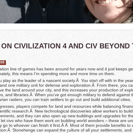
ON CIVILIZATION 4 AND CIV BEYOND
009
zation line of games has been around for years now and it just keeps ge
nately, this means I’m spending more and more time on them.
you play as the leader of a nascent society.Â You start off with in the ye
y and one military unit for defense and exploration.Â From there, you ca
e the land around your city, and this increases your production of expl
es, and libraries.Â When you’ve got enough military to defend against t
ian raiders, you can train settlers to go out and build additional cities.
resses, players compete for land and resources while balancing financ
entific research.Â New technological discoveries allow workers to build
ments, and they can also open up new buildings and upgrades for the
ll let civs who have them work on building world wonders – these are un
y go to whoever can finish it first.Â Â Most of them provide benefits to al
zation:Â Stonehenge can expand the culture of all your settlements, and