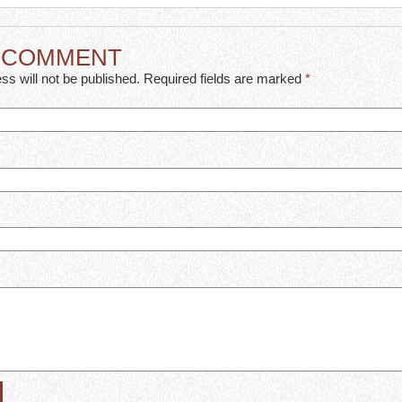
A COMMENT
ss will not be published. Required fields are marked
*