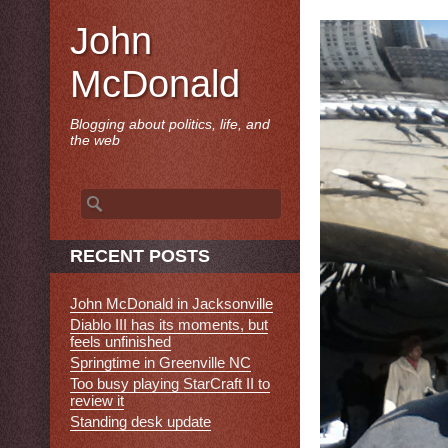
John
McDonald
Blogging about politics, life, and
the web
Search
for:
RECENT POSTS
John McDonald in Jacksonville
Diablo III has its moments, but
feels unfinished
Springtime in Greenville NC
Too busy playing StarCraft II to
review it
Standing desk update