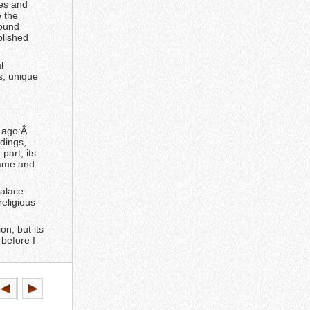
les and
e the
found
blished
l
s, unique
s ago:Â
dings,
part, its
game and
Palace
eligious
on, but its
 before I