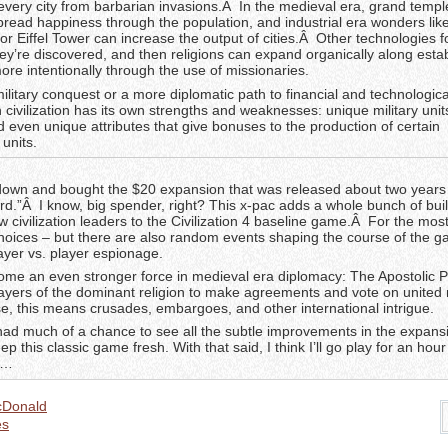
 every city from barbarian invasions.Â In the medieval era, grand temp
pread happiness through the population, and industrial era wonders lik
 or Eiffel Tower can increase the output of cities.Â Other technologies 
ey’re discovered, and then religions can expand organically along esta
ore intentionally through the use of missionaries.
ilitary conquest or a more diplomatic path to financial and technologica
 civilization has its own strengths and weaknesses: unique military unit
nd even unique attributes that give bonuses to the production of certain
units.
 down and bought the $20 expansion that was released about two year
d.”Â I know, big spender, right? This x-pac adds a whole bunch of buil
civilization leaders to the Civilization 4 baseline game.Â For the most 
hoices – but there are also random events shaping the course of the 
ayer vs. player espionage.
ome an even stronger force in medieval era diplomacy: The Apostolic 
ayers of the dominant religion to make agreements and vote on united r
se, this means crusades, embargoes, and other international intrigue.
 had much of a chance to see all the subtle improvements in the expansi
p this classic game fresh. With that said, I think I’ll go play for an hour
t…
cDonald
s