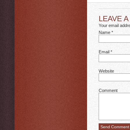
LEAVE 
Your email addre
Name
*
Email
*
Website
Comment