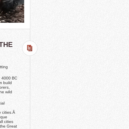
 THE
tting
ar 4000 BC
n build
orers,
he wild
ial
 cities.Â
ique
l cities
 the Great