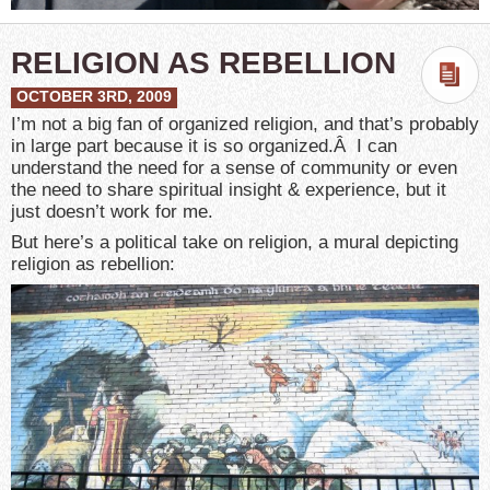
RELIGION AS REBELLION
OCTOBER 3RD, 2009
I’m not a big fan of organized religion, and that’s probably
in large part because it is so organized.Â I can
understand the need for a sense of community or even
the need to share spiritual insight & experience, but it
just doesn’t work for me.
But here’s a political take on religion, a mural depicting
religion as rebellion: