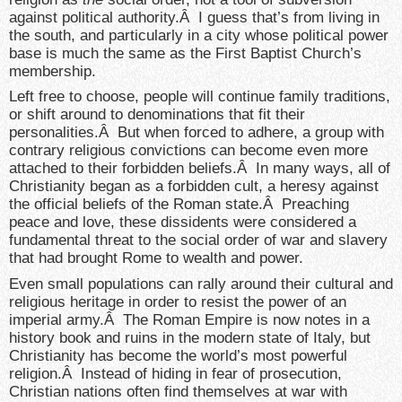
against political authority.Â I guess that’s from living in
the south, and particularly in a city whose political power
base is much the same as the First Baptist Church’s
membership.
Left free to choose, people will continue family traditions,
or shift around to denominations that fit their
personalities.Â But when forced to adhere, a group with
contrary religious convictions can become even more
attached to their forbidden beliefs.Â In many ways, all of
Christianity began as a forbidden cult, a heresy against
the official beliefs of the Roman state.Â Preaching
peace and love, these dissidents were considered a
fundamental threat to the social order of war and slavery
that had brought Rome to wealth and power.
Even small populations can rally around their cultural and
religious heritage in order to resist the power of an
imperial army.Â The Roman Empire is now notes in a
history book and ruins in the modern state of Italy, but
Christianity has become the world’s most powerful
religion.Â Instead of hiding in fear of prosecution,
Christian nations often find themselves at war with