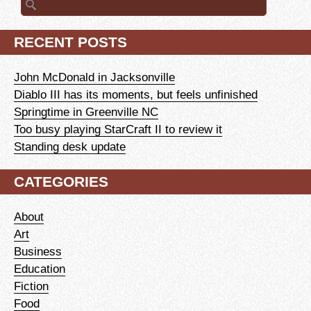
for:
RECENT POSTS
John McDonald in Jacksonville
Diablo III has its moments, but feels unfinished
Springtime in Greenville NC
Too busy playing StarCraft II to review it
Standing desk update
CATEGORIES
About
Art
Business
Education
Fiction
Food