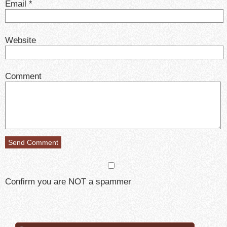
Email
*
Website
Comment
Confirm you are NOT a spammer
Search