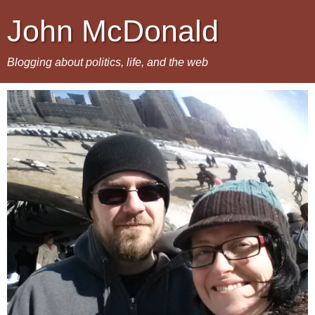
John McDonald
Blogging about politics, life, and the web