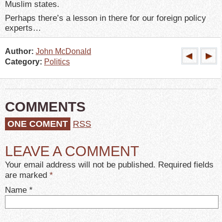
Muslim states.
Perhaps there’s a lesson in there for our foreign policy
experts…
Author:
John McDonald
Category:
Politics
COMMENTS
ONE COMENT
RSS
LEAVE A COMMENT
Your email address will not be published. Required fields
are marked
*
Name
*