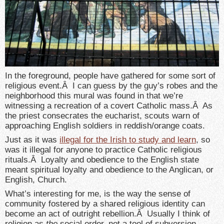
In the foreground, people have gathered for some sort of
religious event.Â I can guess by the guy’s robes and the
neighborhood this mural was found in that we’re
witnessing a recreation of a covert Catholic mass.Â As
the priest consecrates the eucharist, scouts warn of
approaching English soldiers in reddish/orange coats.
Just as it was
illegal for the Irish to study and learn
, so
was it illegal for anyone to practice Catholic religious
rituals.Â Loyalty and obedience to the English state
meant spiritual loyalty and obedience to the Anglican, or
English, Church.
What’s interesting for me, is the way the sense of
community fostered by a shared religious identity can
become an act of outright rebellion.Â Usually I think of
religion as
the
social order, not a tool of subversion